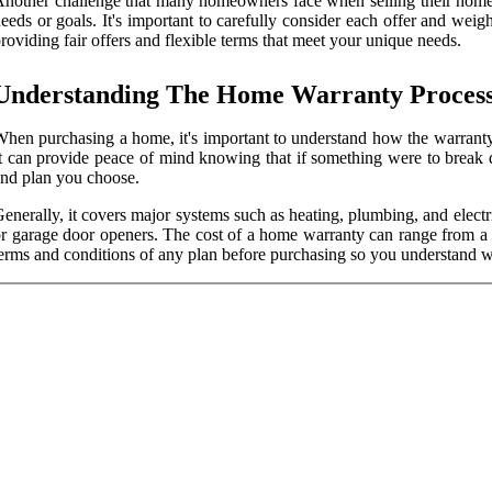
nother challenge that many homeowners face when selling their homes is
eeds or goals. It's important to carefully consider each offer and we
roviding fair offers and flexible terms that meet your unique needs.
Understanding The Home Warranty Proces
hen purchasing a home, it's important to understand how the warranty 
t can provide peace of mind knowing that if something were to break
nd plan you choose.
enerally, it covers major systems such as heating, plumbing, and electr
r garage door openers. The cost of a home warranty can range from a f
erms and conditions of any plan before purchasing so you understand w