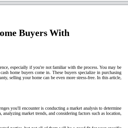
Home Buyers With
nce, especially if you're not familiar with the process. You may be
p cash home buyers come in. These buyers specialize in purchasing
nty, selling your home can be even more stress-free. In this article,
enges you'll encounter is conducting a market analysis to determine
 analyzing market trends, and considering factors such as location,