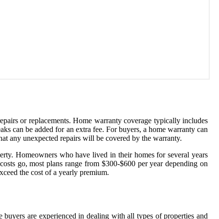
epairs or replacements. Home warranty coverage typically includes
leaks can be added for an extra fee. For buyers, a home warranty can
hat any unexpected repairs will be covered by the warranty.
operty. Homeowners who have lived in their homes for several years
s costs go, most plans range from $300-$600 per year depending on
 exceed the cost of a yearly premium.
e buyers are experienced in dealing with all types of properties and