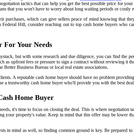
egotiation tactics that can help you get the best possible price for yo
eans that you won't have to worry about long waiting periods or costly r
r purchases, which can give sellers peace of mind knowing that they wo
 in Federal Hill, consider reaching out to top cash home buyers who ca
 For Your Needs
aystack, but with some research and due diligence, you can find the pe
uch as upfront fees or pressure to sign a contract without reviewing it 
he Better Business Bureau or local real estate associations.
s clients. A reputable cash home buyer should have no problem providi
se a trustworthy cash home buyer who'll provide you with the best deal 
 Cash Home Buyer
s, it's time to focus on closing the deal. This is where negotiation t
sing your property's value. Keep in mind that this offer may be lower t
ests in mind as well, so finding common ground is key. Be prepared to c