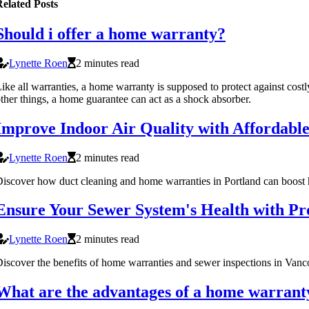
elated Posts
Should i offer a home warranty?
Lynette Roen
2 minutes read
ike all warranties, a home warranty is supposed to protect against cos
ther things, a home guarantee can act as a shock absorber.
Improve Indoor Air Quality with Affordabl
Lynette Roen
2 minutes read
iscover how duct cleaning and home warranties in Portland can boost h
Ensure Your Sewer System's Health with Pro
Lynette Roen
2 minutes read
iscover the benefits of home warranties and sewer inspections in Vanc
What are the advantages of a home warrant