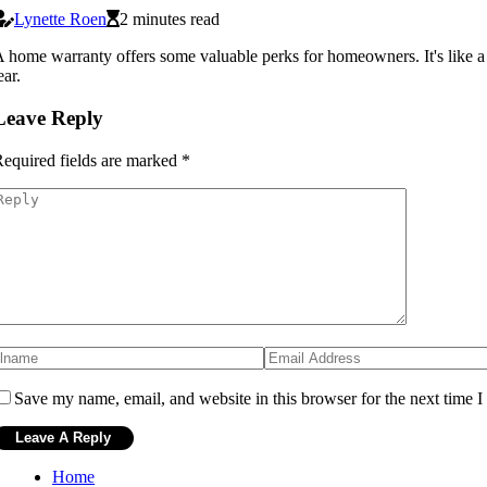
Lynette Roen
2 minutes read
 home warranty offers some valuable perks for homeowners. It's like a 
ear.
Leave Reply
equired fields are marked
*
Save my name, email, and website in this browser for the next time 
Home