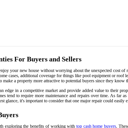
ies For Buyers and Sellers
 enjoy your new house without worrying about the unexpected cost of r
some cases, additional coverage for things like pool equipment or roof 
o make a property more attractive to potential buyers since they know t
m an edge in a competitive market and provide added value to their pr
omes tend to require more maintenance and repairs over time. As far a
st glance, it's important to consider that one major repair could easily
Buyers
orth exploring the benefits of working with
top cash home buyers
. Thes