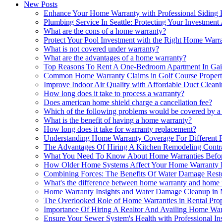
New Posts
Enhance Your Home Warranty with Professional Siding 
Plumbing Service In Seattle: Protecting Your Investme
What are the cons of a home warranty?
Protect Your Pool Investment with the Right Home Warr
What is not covered under warranty?
What are the advantages of a home warranty?
Top Reasons To Rent A One-Bedroom Apartment In Gai
Common Home Warranty Claims in Golf Course Propert
Improve Indoor Air Quality with Affordable Duct Clean
How long does it take to process a warranty?
Does american home shield charge a cancellation fee?
Which of the following problems would be covered by 
What is the benefit of having a home warranty?
How long does it take for warranty replacement?
Understanding Home Warranty Coverage For Different 
The Advantages Of Hiring A Kitchen Remodeling Contr
What You Need To Know About Home Warranties Befor
How Older Home Systems Affect Your Home Warranty El
Combining Forces: The Benefits Of Water Damage Rest
What's the difference between home warranty and home 
Home Warranty Insights and Water Damage Cleanup in
The Overlooked Role of Home Warranties in Rental Pr
Importance Of Hiring A Realtor And Availing Home Wa
Ensure Your Sewer System's Health with Professional In