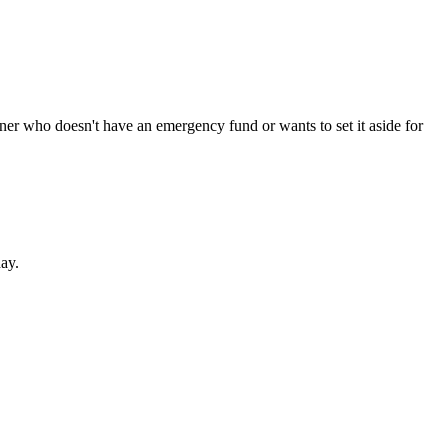
ner who doesn't have an emergency fund or wants to set it aside for
ay.