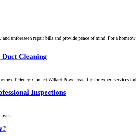
tly and unforeseen repair bills and provide peace of mind. For a homeow
e Duct Cleaning
ome efficiency. Contact Willard Power Vac, Inc for expert services tod
fessional Inspections
ouver.
y?