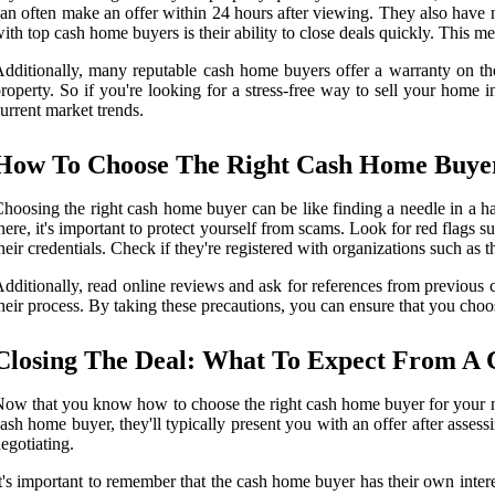
an often make an offer within 24 hours after viewing. They also have n
ith top cash home buyers is their ability to close deals quickly. This m
dditionally, many reputable cash home buyers offer a warranty on thei
roperty. So if you're looking for a stress-free way to sell your home
urrent market trends.
How To Choose The Right Cash Home Buyer
hoosing the right cash home buyer can be like finding a needle in a h
here, it's important to protect yourself from scams. Look for red flags s
heir credentials. Check if they're registered with organizations such as t
dditionally, read online reviews and ask for references from previou
heir process. By taking these precautions, you can ensure that you choo
Closing The Deal: What To Expect From A
ow that you know how to choose the right cash home buyer for your need
ash home buyer, they'll typically present you with an offer after asses
egotiating.
t's important to remember that the cash home buyer has their own inter