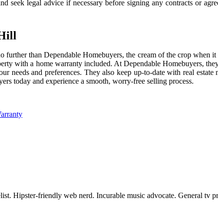
nd seek legal advice if necessary before signing any contracts or agr
Hill
k no further than Dependable Homebuyers, the cream of the crop when i
roperty with a home warranty included. At Dependable Homebuyers, they 
your needs and preferences. They also keep up-to-date with real estate
yers today and experience a smooth, worry-free selling process.
arranty
st. Hipster-friendly web nerd. Incurable music advocate. General tv pra