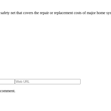
safety net that covers the repair or replacement costs of major home s
I comment.