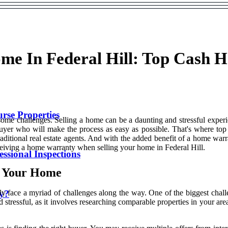
ome In Federal Hill: Top Cash 
se Properties
some challenges. Selling a home can be a daunting and stressful experie
uyer who will make the process as easy as possible. That's where to
raditional real estate agents. And with the added benefit of a home warra
ceiving a home warranty when selling your home in Federal Hill.
ssional Inspections
g Your Home
ty?
ely face a myriad of challenges along the way. One of the biggest chall
essful, as it involves researching comparable properties in your area,