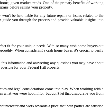
ur home, given market trends. One of the primary benefits of working
epairs before selling your property.
n't be held liable for any future repairs or issues related to the
n guide you through the process and provide valuable insights into
rfect fit for your unique needs. With so many cash home buyers out
thoroughly. When considering a cash home buyer, it's crucial to verify
ng this information and answering any questions you may have about
possible for your Federal Hill property.
actics and legal considerations come into play. When working with a
han what you were hoping for, but don't let that discourage you from
ounteroffer and work towards a price that both parties are satisfied