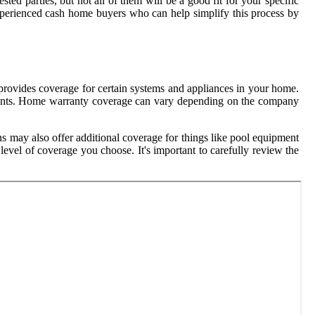
ed parties, but not all of them will be a good fit for your specific
 experienced cash home buyers who can help simplify this process by
provides coverage for certain systems and appliances in your home.
ements. Home warranty coverage can vary depending on the company
ns may also offer additional coverage for things like pool equipment
vel of coverage you choose. It's important to carefully review the