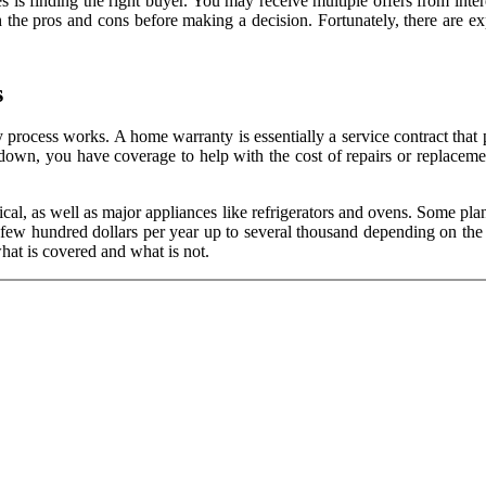
 finding the right buyer. You may receive multiple offers from interest
igh the pros and cons before making a decision. Fortunately, there are
s
process works. A home warranty is essentially a service contract that 
 down, you have coverage to help with the cost of repairs or replac
ical, as well as major appliances like refrigerators and ovens. Some pla
ew hundred dollars per year up to several thousand depending on the le
hat is covered and what is not.