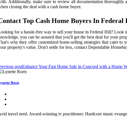
ith. Additionally, make sure to review all documentation thoroughly a
hen closing the deal with a cash home buyer.
Contact Top Cash Home Buyers In Federal 
ooking for a hassle-free way to sell your house in Federal Hill? Loo
nowledge, you can be assured that you'll get the best deal for your p
hat's why they offer customized home-selling strategies that cater to 
our property's value. Don't settle for less, contact Dependable Homebu
revious post
Enhance Your Fast Home Sale in Concord with a Home W
ynette Roen
vid travel nerd. Award-winning tv practitioner. Hardcore music evangeli