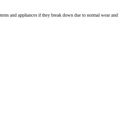
ystems and appliances if they break down due to normal wear and