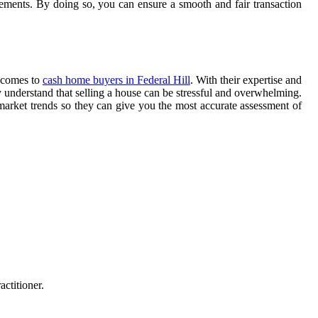
eements. By doing so, you can ensure a smooth and fair transaction
t comes to
cash home buyers in Federal Hill
. With their expertise and
understand that selling a house can be stressful and overwhelming.
 market trends so they can give you the most accurate assessment of
ctitioner.