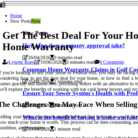
Home
New Posts
New
New Posts
Get The Best Deal For Your H
Home Warranty
How long does warranty approval take?
26/04/2026
0 minutes read
Lynette Roen
10/06/2026
6 minutes read
0 Comments
Common Home Warranty Claims in Golf Cour
f you're looking to sell your home in Federal Hill, you may be facing 
ondering how to get the best deal for your home, or how to find a b
26/04/2026
2 minutes read
omes quickly and hassle-free, providing sellers with an alternative to t
e'll explore the benefits of working with top cash home buyers and re
Ensure Your Sewer System's Health with Profe
The Challenges You May Face When Sellin
26/04/2026
2 minutes read
What is the benefit of having a home warran
elling your home may seem straightforward, but the truth is you'll lik
ow much your home is worth. This process can be time-consuming and str
ondition, and amenities.
26/04/2026
1 minute read