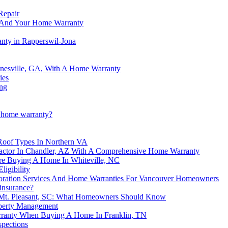
Repair
nt And Your Home Warranty
anty in Rapperswil-Jona
nesville, GA, With A Home Warranty
ies
ing
a home warranty?
Roof Types In Northern VA
actor In Chandler, AZ With A Comprehensive Home Warranty
e Buying A Home In Whiteville, NC
igibility
oration Services And Home Warranties For Vancouver Homeowners
insurance?
 Mt. Pleasant, SC: What Homeowners Should Know
operty Management
rranty When Buying A Home In Franklin, TN
spections