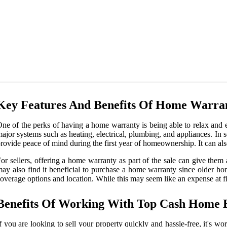
Key Features And Benefits Of Home Warrant
ne of the perks of having a home warranty is being able to relax and
ajor systems such as heating, electrical, plumbing, and appliances. In 
rovide peace of mind during the first year of homeownership. It can als
or sellers, offering a home warranty as part of the sale can give the
ay also find it beneficial to purchase a home warranty since older h
overage options and location. While this may seem like an expense at fir
Benefits Of Working With Top Cash Home 
f you are looking to sell your property quickly and hassle-free, it's w