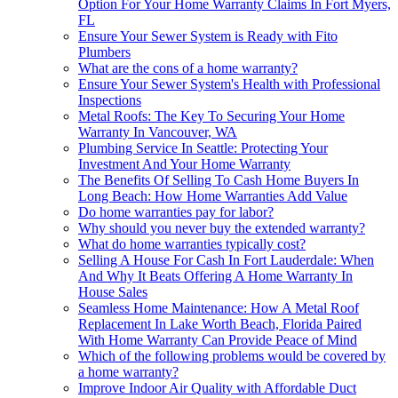
Option For Your Home Warranty Claims In Fort Myers,
FL
Ensure Your Sewer System is Ready with Fito
Plumbers
What are the cons of a home warranty?
Ensure Your Sewer System's Health with Professional
Inspections
Metal Roofs: The Key To Securing Your Home
Warranty In Vancouver, WA
Plumbing Service In Seattle: Protecting Your
Investment And Your Home Warranty
The Benefits Of Selling To Cash Home Buyers In
Long Beach: How Home Warranties Add Value
Do home warranties pay for labor?
Why should you never buy the extended warranty?
What do home warranties typically cost?
Selling A House For Cash In Fort Lauderdale: When
And Why It Beats Offering A Home Warranty In
House Sales
Seamless Home Maintenance: How A Metal Roof
Replacement In Lake Worth Beach, Florida Paired
With Home Warranty Can Provide Peace of Mind
Which of the following problems would be covered by
a home warranty?
Improve Indoor Air Quality with Affordable Duct