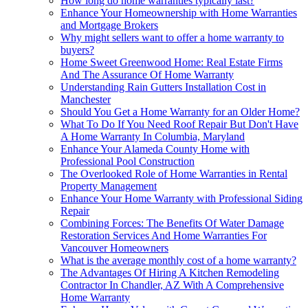
How long do home warranties typically last?
Enhance Your Homeownership with Home Warranties
and Mortgage Brokers
Why might sellers want to offer a home warranty to
buyers?
Home Sweet Greenwood Home: Real Estate Firms
And The Assurance Of Home Warranty
Understanding Rain Gutters Installation Cost in
Manchester
Should You Get a Home Warranty for an Older Home?
What To Do If You Need Roof Repair But Don't Have
A Home Warranty In Columbia, Maryland
Enhance Your Alameda County Home with
Professional Pool Construction
The Overlooked Role of Home Warranties in Rental
Property Management
Enhance Your Home Warranty with Professional Siding
Repair
Combining Forces: The Benefits Of Water Damage
Restoration Services And Home Warranties For
Vancouver Homeowners
What is the average monthly cost of a home warranty?
The Advantages Of Hiring A Kitchen Remodeling
Contractor In Chandler, AZ With A Comprehensive
Home Warranty