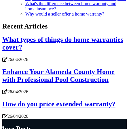
What's the difference between home warranty and
home insurance?
Why would a seller offer a home warranty?
Recent Articles
What types of things do home warranties
cover?
26/04/2026
Enhance Your Alameda County Home
with Professional Pool Construction
26/04/2026
How do you price extended warranty?
26/04/2026
More Posts