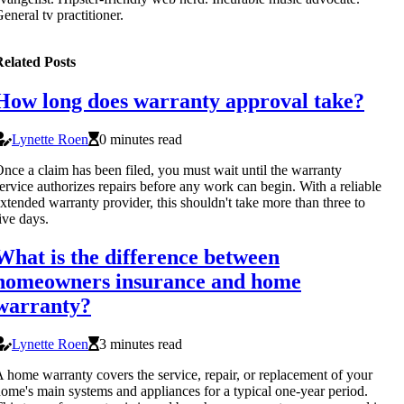
eneral tv practitioner.
elated Posts
How long does warranty approval take?
Lynette Roen
0 minutes read
nce a claim has been filed, you must wait until the warranty
ervice authorizes repairs before any work can begin. With a reliable
xtended warranty provider, this shouldn't take more than three to
ive days.
What is the difference between
homeowners insurance and home
warranty?
Lynette Roen
3 minutes read
 home warranty covers the service, repair, or replacement of your
ome's main systems and appliances for a typical one-year period.