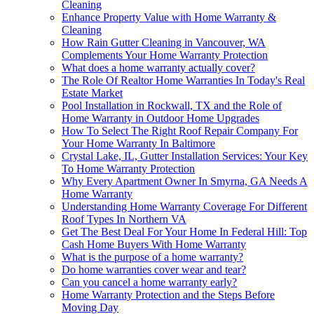
Cleaning
Enhance Property Value with Home Warranty &
Cleaning
How Rain Gutter Cleaning in Vancouver, WA
Complements Your Home Warranty Protection
What does a home warranty actually cover?
The Role Of Realtor Home Warranties In Today's Real
Estate Market
Pool Installation in Rockwall, TX and the Role of
Home Warranty in Outdoor Home Upgrades
How To Select The Right Roof Repair Company For
Your Home Warranty In Baltimore
Crystal Lake, IL, Gutter Installation Services: Your Key
To Home Warranty Protection
Why Every Apartment Owner In Smyrna, GA Needs A
Home Warranty
Understanding Home Warranty Coverage For Different
Roof Types In Northern VA
Get The Best Deal For Your Home In Federal Hill: Top
Cash Home Buyers With Home Warranty
What is the purpose of a home warranty?
Do home warranties cover wear and tear?
Can you cancel a home warranty early?
Home Warranty Protection and the Steps Before
Moving Day