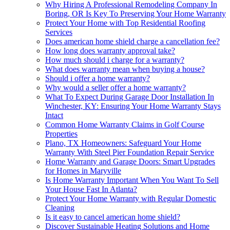
Why Hiring A Professional Remodeling Company In
Boring, OR Is Key To Preserving Your Home Warranty
Protect Your Home with Top Residential Roofing
Services
Does american home shield charge a cancellation fee?
How long does warranty approval take?
How much should i charge for a warranty?
What does warranty mean when buying a house?
Should i offer a home warranty?
Why would a seller offer a home warranty?
What To Expect During Garage Door Installation In
Winchester, KY: Ensuring Your Home Warranty Stays
Intact
Common Home Warranty Claims in Golf Course
Properties
Plano, TX Homeowners: Safeguard Your Home
Warranty With Steel Pier Foundation Repair Service
Home Warranty and Garage Doors: Smart Upgrades
for Homes in Maryville
Is Home Warranty Important When You Want To Sell
Your House Fast In Atlanta?
Protect Your Home Warranty with Regular Domestic
Cleaning
Is it easy to cancel american home shield?
Discover Sustainable Heating Solutions and Home