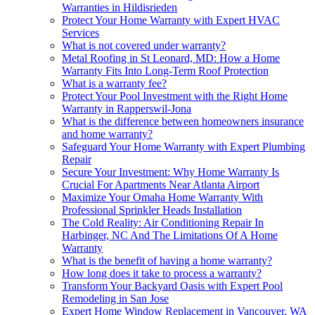
Warranties in Hildisrieden
Protect Your Home Warranty with Expert HVAC
Services
What is not covered under warranty?
Metal Roofing in St Leonard, MD: How a Home
Warranty Fits Into Long-Term Roof Protection
What is a warranty fee?
Protect Your Pool Investment with the Right Home
Warranty in Rapperswil-Jona
What is the difference between homeowners insurance
and home warranty?
Safeguard Your Home Warranty with Expert Plumbing
Repair
Secure Your Investment: Why Home Warranty Is
Crucial For Apartments Near Atlanta Airport
Maximize Your Omaha Home Warranty With
Professional Sprinkler Heads Installation
The Cold Reality: Air Conditioning Repair In
Harbinger, NC And The Limitations Of A Home
Warranty
What is the benefit of having a home warranty?
How long does it take to process a warranty?
Transform Your Backyard Oasis with Expert Pool
Remodeling in San Jose
Expert Home Window Replacement in Vancouver, WA