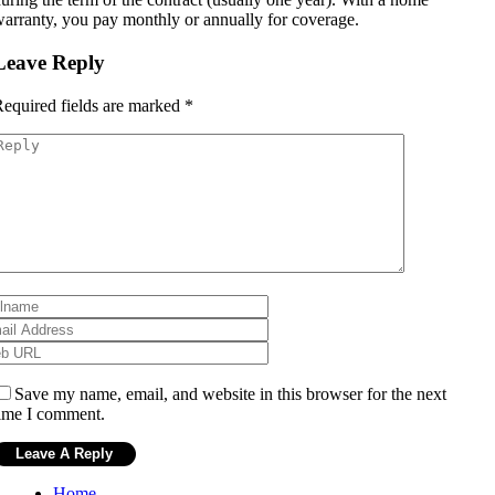
arranty, you pay monthly or annually for coverage.
Leave Reply
equired fields are marked
*
Save my name, email, and website in this browser for the next
ime I comment.
Home