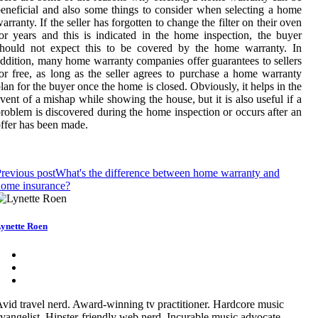
eneficial and also some things to consider when selecting a home
arranty. If the seller has forgotten to change the filter on their oven
or years and this is indicated in the home inspection, the buyer
should not expect this to be covered by the home warranty. In
ddition, many home warranty companies offer guarantees to sellers
or free, as long as the seller agrees to purchase a home warranty
lan for the buyer once the home is closed. Obviously, it helps in the
vent of a mishap while showing the house, but it is also useful if a
roblem is discovered during the home inspection or occurs after an
ffer has been made.
revious post
What's the difference between home warranty and
home insurance?
ynette Roen
vid travel nerd. Award-winning tv practitioner. Hardcore music
vangelist. Hipster-friendly web nerd. Incurable music advocate.