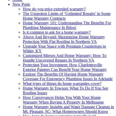
New Posts
How do you price extended warranty?
The Unspoken Limits of ‘Unlimited Repairs’ in Some
Home Warranty Contracts
Home Warranty 101: Understanding The Benefits For
Plumbing Maintenance In Biloxi
Is it common to ask for a home warranty?
Above And Beyond: Maximizing Home Warranty
Protection With Flat Roofing In Northern VA
Upgrade Your Space with Premium Countertops in
Wilder, KY
Customized Mirrors And Home Warranty: How To
Handle Uncovered Repairs In Northern VA
Protecting Your Investment: How Charlottesville
Exterior Painters Can Benefit Your Home Warranty
Explore The Benefits Of Having Home Warranty
Coverage For Emergency Plumbing Issues In Adelaide
What types of things do home warranties cover?
Home Warranty In Towson: What To Do If You See
Roofing Issues
How Conveyancer Helps You With Your Home
Warranty When Buying A Property In Melbourne
Home Warranty Insights and Water Damage Cleanup in
Mt. Pleasant, SC: What Homeowners Should Know