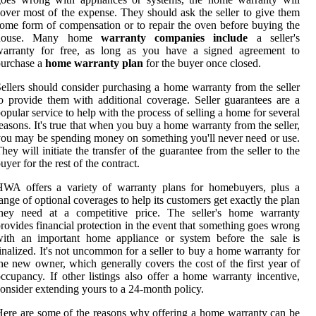
over most of the expense. They should ask the seller to give them
ome form of compensation or to repair the oven before buying the
house. Many home
warranty companies include
a seller's
warranty for free, as long as you have a signed agreement to
purchase a
home warranty plan
for the buyer once closed.
ellers should consider purchasing a home warranty from the seller
o provide them with additional coverage. Seller guarantees are a
opular service to help with the process of selling a home for several
easons. It's true that when you buy a home warranty from the seller,
ou may be spending money on something you'll never need or use.
hey will initiate the transfer of the guarantee from the seller to the
uyer for the rest of the contract.
HWA offers a variety of warranty plans for homebuyers, plus a
ange of optional coverages to help its customers get exactly the plan
they need at a competitive price. The seller's home warranty
rovides financial protection in the event that something goes wrong
with an important home appliance or system before the sale is
inalized. It's not uncommon for a seller to buy a home warranty for
he new owner, which generally covers the cost of the first year of
ccupancy. If other listings also offer a home warranty incentive,
onsider extending yours to a 24-month policy.
ere are some of the reasons why offering a home warranty can be