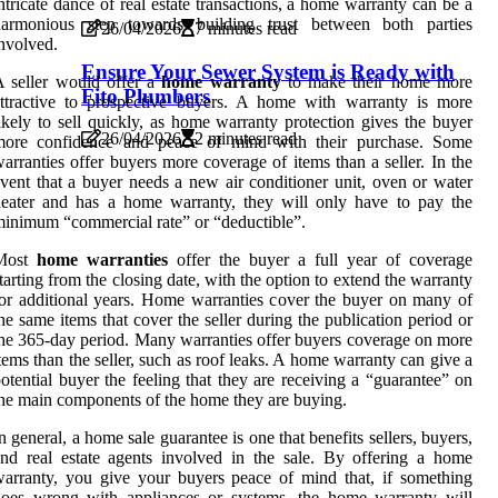
ntricate dance of real estate transactions, a home warranty can be a
harmonious step towards building trust between both parties
26/04/2026
7 minutes read
nvolved.
Ensure Your Sewer System is Ready with
 seller would offer a
home warranty
to make their home more
Fito Plumbers
ttractive to prospective buyers. A home with warranty is more
ikely to sell quickly, as home warranty protection gives the buyer
26/04/2026
2 minutes read
more confidence and peace of mind with their purchase. Some
arranties offer buyers more coverage of items than a seller. In the
vent that a buyer needs a new air conditioner unit, oven or water
eater and has a home warranty, they will only have to pay the
inimum “commercial rate” or “deductible”.
Most
home warranties
offer the buyer a full year of coverage
tarting from the closing date, with the option to extend the warranty
or additional years. Home warranties cover the buyer on many of
he same items that cover the seller during the publication period or
he 365-day period. Many warranties offer buyers coverage on more
tems than the seller, such as roof leaks. A home warranty can give a
otential buyer the feeling that they are receiving a “guarantee” on
he main components of the home they are buying.
n general, a home sale guarantee is one that benefits sellers, buyers,
nd real estate agents involved in the sale. By offering a home
arranty, you give your buyers peace of mind that, if something
goes wrong with appliances or systems, the home warranty will