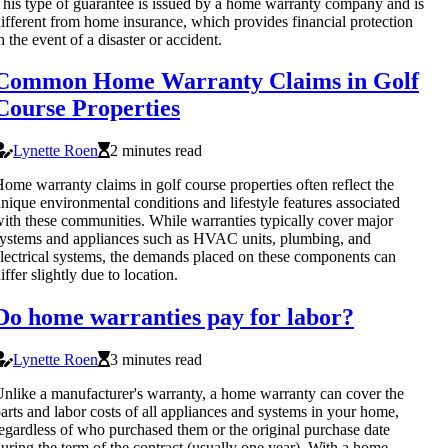
his type of guarantee is issued by a home warranty company and is
ifferent from home insurance, which provides financial protection
n the event of a disaster or accident.
Common Home Warranty Claims in Golf
Course Properties
Lynette Roen
2 minutes read
ome warranty claims in golf course properties often reflect the
nique environmental conditions and lifestyle features associated
ith these communities. While warranties typically cover major
ystems and appliances such as HVAC units, plumbing, and
lectrical systems, the demands placed on these components can
iffer slightly due to location.
Do home warranties pay for labor?
Lynette Roen
3 minutes read
nlike a manufacturer's warranty, a home warranty can cover the
arts and labor costs of all appliances and systems in your home,
egardless of who purchased them or the original purchase date
uring the term of the contract (usually one year). With a home