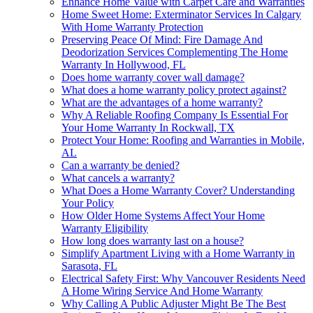
Enhance Home Value with Carpet Care and Warranties
Home Sweet Home: Exterminator Services In Calgary
With Home Warranty Protection
Preserving Peace Of Mind: Fire Damage And
Deodorization Services Complementing The Home
Warranty In Hollywood, FL
Does home warranty cover wall damage?
What does a home warranty policy protect against?
What are the advantages of a home warranty?
Why A Reliable Roofing Company Is Essential For
Your Home Warranty In Rockwall, TX
Protect Your Home: Roofing and Warranties in Mobile,
AL
Can a warranty be denied?
What cancels a warranty?
What Does a Home Warranty Cover? Understanding
Your Policy
How Older Home Systems Affect Your Home
Warranty Eligibility
How long does warranty last on a house?
Simplify Apartment Living with a Home Warranty in
Sarasota, FL
Electrical Safety First: Why Vancouver Residents Need
A Home Wiring Service And Home Warranty
Why Calling A Public Adjuster Might Be The Best