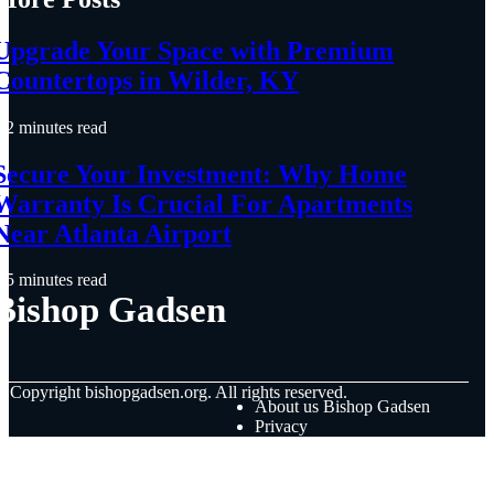
Upgrade Your Space with Premium
Countertops in Wilder, KY
2 minutes read
Secure Your Investment: Why Home
Warranty Is Crucial For Apartments
Near Atlanta Airport
5 minutes read
Bishop Gadsen
© Copyright
bishopgadsen.org. All rights reserved.
About us Bishop Gadsen
Privacy