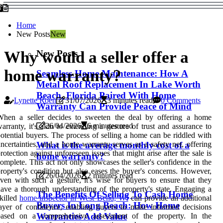
Home
New Posts
New
New Posts
Why would a seller offer a
home warranty?
Seamless Home Maintenance: How A
Metal Roof Replacement In Lake Worth
Beach, Florida Paired With Home
Lynette Roen
31/07/2026
3 minutes read
0 Comments
Warranty Can Provide Peace of Mind
When a seller decides to sweeten the deal by offering a home
26/04/2026
6 minutes read
arranty, it's akin to extending a gesture of trust and assurance to
otential buyers. The process of selling a home can be riddled with
What is the average monthly cost of a
ncertainties, and a home warranty serves as a safety net, offering
rotection against unforeseen issues that might arise after the sale is
home warranty?
omplete. This act not only showcases the seller's confidence in the
roperty's condition but also eases the buyer's concerns. However,
26/04/2026
2 minutes read
ven with such a gesture, it's wise for buyers to ensure that they
ave a thorough understanding of the property's state. Engaging a
The Benefits Of Selling To Cash Home
killed
home inspector in West Bend, WI
can provide an additional
Buyers In Long Beach: How Home
ayer of confidence, enabling buyers to make informed decisions
Warranties Add Value
based on a comprehensive assessment of the property. In the