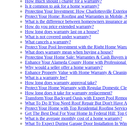
How much should i charge for a warranty?
Is it common to ask for a home warranty?
Protecting Your Investment: How Charlottesville Exteri
Protect Your Home: Roofing and Warranties in Mobile, 
What is the difference between homeowners insurance 
How do you price extended warranty?
How long does warranty last on a house?
What is not covered under warranty?
What cancels a warranty?
Protect Your Pool Investment with the Right Home Warr
What does warranty mean when buying a house?
Protecting Your Home Sale: Warranties & Cash Buyers i
Enhance Your Alameda County Home with Professional 
Why would a seller offer a home warranty?
Enhance Property Value with Home Warranty & Cleanin
What is a warranty fee?
How long does warranty approval take?
Protect Your Home Warranty with Regular Domestic Cle
How long does it take for warranty replacement?
Transform Your Backyard Oasis with Expert Pool Remod
What To Do If You Need Roof Repair But Don't Have 
Protect Your Home with Top Residential Roofing Servic
Get The Best Deal For Your Home In Federal Hill: To
What is the average monthly cost of a home warranty?
What To Expect During Garage Door Installation In Win