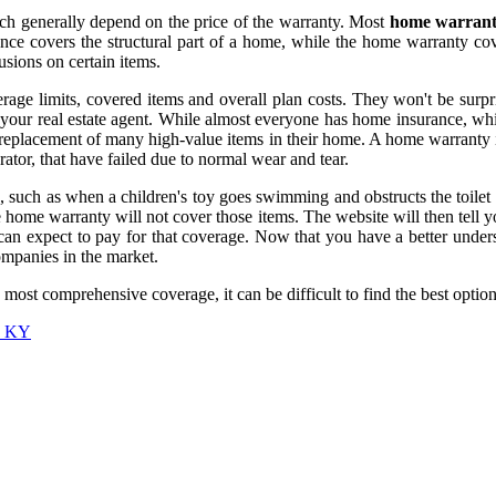
h generally depend on the price of the warranty. Most
home warrant
ance covers the structural part of a home, while the home warranty co
sions on certain items.
ge limits, covered items and overall plan costs. They won't be surpris
s your real estate agent. While almost everyone has home insurance, wh
replacement of many high-value items in their home. A home warranty is
ator, that have failed due to normal wear and tear.
such as when a children's toy goes swimming and obstructs the toilet 
 home warranty will not cover those items. The website will then tell y
can expect to pay for that coverage. Now that you have a better unders
mpanies in the market.
st comprehensive coverage, it can be difficult to find the best option 
r, KY