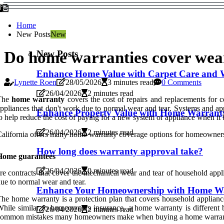
Home
New Posts
New
New Posts
Do home warranties cover wea
Enhance Home Value with Carpet Care and 
Lynette Roen
28/05/2026
3 minutes read
0 Comments
26/04/2026
2 minutes read
The
home warranty
covers the cost of repairs and replacements for
ppliances that don't work due to normal wear and tear. Systems and ap
Enhance Property Value with Home Warrant
o help reduce the cost of paying for a new system or appliance when it
26/04/2026
2 minutes read
alifornia offers many home warranty coverage options for homeowners.
How long does warranty approval take?
Home guarantees
26/04/2026
0 minutes read
re contracts that cover the mechanical wear and tear of household app
ue to normal wear and tear.
Enhance Your Homeownership with Home Wa
he home warranty is a protection plan that covers household applianc
hile similar to homeowners insurance, a home warranty is different b
26/04/2026
2 minutes read
ommon mistakes many homeowners make when buying a home warranty is 