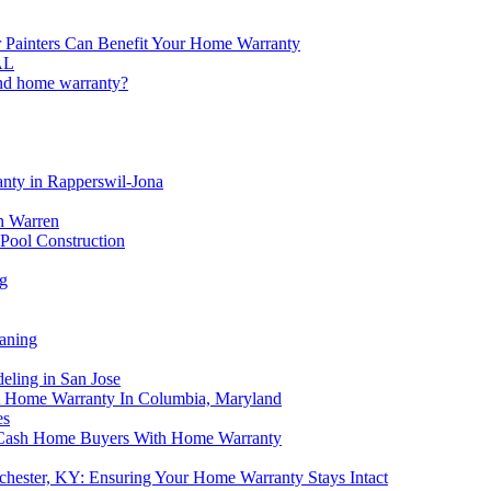
or Painters Can Benefit Your Home Warranty
AL
and home warranty?
anty in Rapperswil-Jona
n Warren
Pool Construction
g
aning
eling in San Jose
A Home Warranty In Columbia, Maryland
es
p Cash Home Buyers With Home Warranty
chester, KY: Ensuring Your Home Warranty Stays Intact