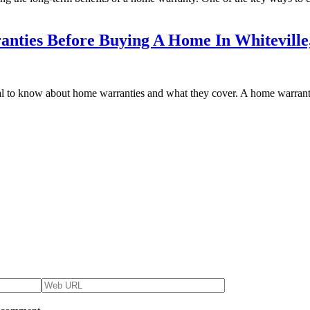
ties Before Buying A Home In Whiteville
ial to know about home warranties and what they cover. A home warranty 