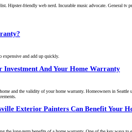
st. Hipster-friendly web nerd. Incurable music advocate. General tv pra
rranty?
too expensive and add up quickly.
our Investment And Your Home Warranty
r home and the validity of your home warranty. Homeowners in Seattle u
irements.
sville Exterior Painters Can Benefit Your
ing the long-term benefits of a home warranty. One of the key ways to 