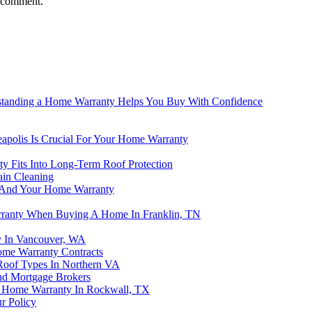
I comment.
rstanding a Home Warranty Helps You Buy With Confidence
apolis Is Crucial For Your Home Warranty
 Fits Into Long-Term Roof Protection
ain Cleaning
nt And Your Home Warranty
rranty When Buying A Home In Franklin, TN
y In Vancouver, WA
ome Warranty Contracts
Roof Types In Northern VA
nd Mortgage Brokers
r Home Warranty In Rockwall, TX
r Policy