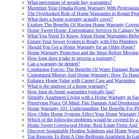
What percentage of people buy warranties?
Maximize Your Omaha Home Warranty With Professional 
The Overlooked Role of Home Warranties in Rental Pr
What does a home warranty actually cover?
Explore The Benefits Of Having Home Warranty Covera
Home Sweet Home: Exterminator Services In Calgary W
What You Need To Know About Home Warranties Befor
Ensure Your Sewer System is Ready with Fito Plumbers
Should You Get a Home Warranty for an Older Home?
Home Warranty Protection and the Steps Before Movin
How long does it take to process a warranty?
Can a warranty be denied?
Combining Forces: The Benefits Of Water Damage Rest
Customized Mirrors And Home Warranty: How To Handl
Enhance Home Value with Carpet Care and Warranties
What is the purpose of a home warranty?
How long do home warranties typically last?
Simplify Apartment Living with a Home Warranty in Sar
Preserving Peace Of Mind: Fire Damage And Deodoriz
Home Warranty 101: Understanding The Benefits For Pl
How Older Home Systems Affect Your Home Warranty El
Which of the following problems would be covered by 
Home Sweet Greenwood Home: Real Estate Firms And 
Discover Sustainable Heating Solutions and Home Warran
Top Reasons To Rent A One-Bedroom Apartment In Gai