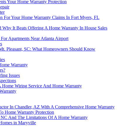
nts Your Home Warranty Protection
epair
ter
on For Your Home Warranty Claims In Fort Myers, FL
d Why It Beats Offering A Home Warranty In House Sales
For Apartments Near Atlanta Airport
s
 Mt. Pleasant, SC: What Homeowners Should Know
ies
Home Warranty
rs?
ing Issues
spections
d A Home Wiring Service And Home Warranty
Warranty
actor In Chandler, AZ With A Comprehensive Home Warranty
y To Home Warranty Protection
er, NC And The Limitations Of A Home Warranty
Homes in Maryville