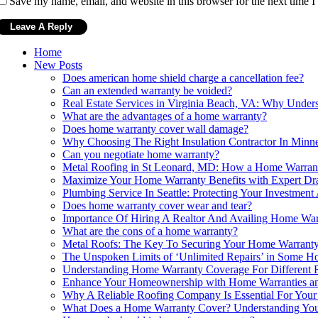
Save my name, email, and website in this browser for the next time 
Home
New Posts
Does american home shield charge a cancellation fee?
Can an extended warranty be voided?
Real Estate Services in Virginia Beach, VA: Why Unde
What are the advantages of a home warranty?
Does home warranty cover wall damage?
Why Choosing The Right Insulation Contractor In Minne
Can you negotiate home warranty?
Metal Roofing in St Leonard, MD: How a Home Warranty
Maximize Your Home Warranty Benefits with Expert Dr
Plumbing Service In Seattle: Protecting Your Investme
Does home warranty cover wear and tear?
Importance Of Hiring A Realtor And Availing Home Wa
What are the cons of a home warranty?
Metal Roofs: The Key To Securing Your Home Warrant
The Unspoken Limits of ‘Unlimited Repairs’ in Some H
Understanding Home Warranty Coverage For Different 
Enhance Your Homeownership with Home Warranties a
Why A Reliable Roofing Company Is Essential For You
What Does a Home Warranty Cover? Understanding You