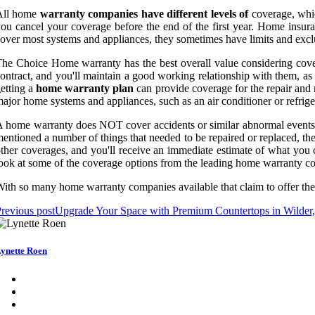
All home
warranty companies have different levels of
coverage, whic
ou cancel your coverage before the end of the first year. Home insur
over most systems and appliances, they sometimes have limits and exclu
he Choice Home warranty has the best overall value considering covera
ontract, and you'll maintain a good working relationship with them, a
etting a
home warranty plan
can provide coverage for the repair and 
ajor home systems and appliances, such as an air conditioner or refriger
 home warranty does NOT cover accidents or similar abnormal events, 
entioned a number of things that needed to be repaired or replaced, the
ther coverages, and you'll receive an immediate estimate of what you 
ook at some of the coverage options from the leading home warranty co
ith so many home warranty companies available that claim to offer the mo
revious post
Upgrade Your Space with Premium Countertops in Wilde
ynette Roen