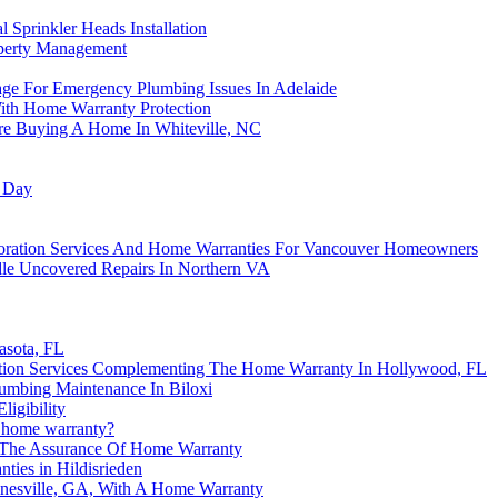
Sprinkler Heads Installation
operty Management
ge For Emergency Plumbing Issues In Adelaide
ith Home Warranty Protection
e Buying A Home In Whiteville, NC
g Day
oration Services And Home Warranties For Vancouver Homeowners
e Uncovered Repairs In Northern VA
asota, FL
ation Services Complementing The Home Warranty In Hollywood, FL
umbing Maintenance In Biloxi
igibility
a home warranty?
The Assurance Of Home Warranty
ties in Hildisrieden
nesville, GA, With A Home Warranty