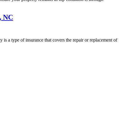
, NC
is a type of insurance that covers the repair or replacement of