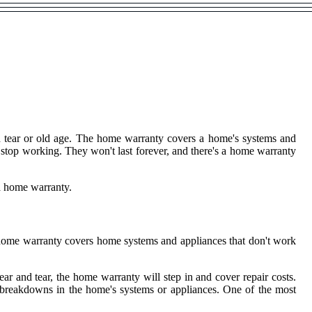
d tear or old age. The home warranty covers a home's systems and
 stop working. They won't last forever, and there's a home warranty
a home warranty.
a home warranty covers home systems and appliances that don't work
 and tear, the home warranty will step in and cover repair costs.
le breakdowns in the home's systems or appliances. One of the most