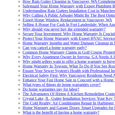
How Rain Gutter Cleaning in Vancouver, WA Compleme
Safeguard Your Home Warranty with Expert Plumbing R
Understanding Rain Gutters Installation Cost in Manches
Why Calling A Public Adjuster Might Be The Best Opti
Expert Home Window Replacement in Vancouver, WA
Selling A House For Cash In Fort Lauderdale: When An
Why should you never buy the extended warranty?
Secure Your Investment: Why Home Warranty Is Crucial 
Protect Your Home Warranty with Expert HVAC Service
Home Warranty Insights and Water Damage Cleanup in
Can you cancel a home warranty early?
Common Home Warranty Claims in Golf Course Propert
Why Every Apartment Owner In Smyrna, GA Needs A 
Why might sellers want to offer a home warranty to buye
Home Warranty In Towson: What To Do If You See Roof
Ensure Your Sewer System's Health with Professional In
Electrical Safety First: Why Vancouver Residents Nee
Enhance Your Fast Home Sale in Concord with a Home 
What types of things do home warranties cover?
Do home warranties pay for labor?
The Advantages Of Hiring A Kitchen Remodeling Contr
Crystal Lake, IL, Gutter Installation Services: Your Ke
The Cold Reality: Air Conditioning Repair In Harbing
Home Warranty and Garage Doors: Smart Upgrades for 
What is the benefit of having a home warranty?