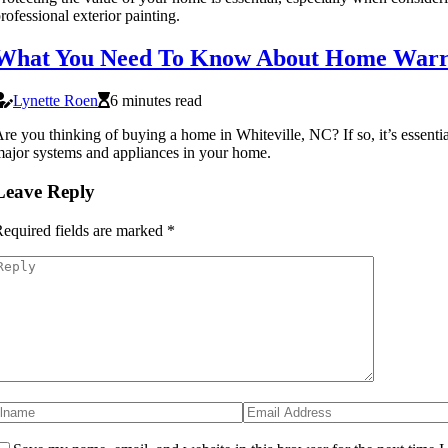
rofessional exterior painting.
What You Need To Know About Home Warran
Lynette Roen
6 minutes read
re you thinking of buying a home in Whiteville, NC? If so, it’s essent
ajor systems and appliances in your home.
Leave Reply
equired fields are marked
*