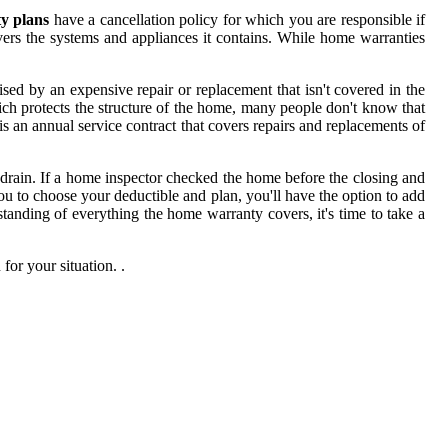
y plans
have a cancellation policy for which you are responsible if
vers the systems and appliances it contains. While home warranties
ed by an expensive repair or replacement that isn't covered in the
ich protects the structure of the home, many people don't know that
 an annual service contract that covers repairs and replacements of
drain. If a home inspector checked the home before the closing and
ou to choose your deductible and plan, you'll have the option to add
tanding of everything the home warranty covers, it's time to take a
for your situation. .