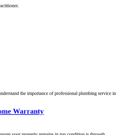
ctitioner.
nderstand the importance of professional plumbing service in
 Home Warranty
ensure your property remains in top condition is through