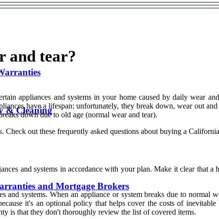
r and tear?
Warranties
 certain appliances and systems in your home caused by daily wear an
pliances have a lifespan: unfortunately, they break down, wear out and
y & Cleaning
 breaks down due to old age (normal wear and tear).
 Check out these frequently asked questions about buying a Californi
liances and systems in accordance with your plan. Make it clear that 
rranties and Mortgage Brokers
es and systems. When an appliance or system breaks due to normal wear
ecause it's an optional policy that helps cover the costs of inevitab
that they don't thoroughly review the list of covered items.