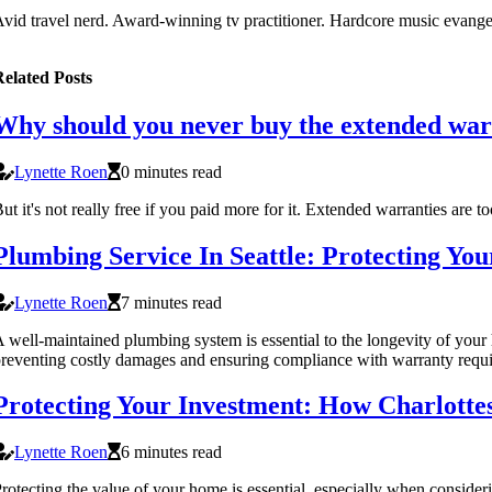
vid travel nerd. Award-winning tv practitioner. Hardcore music evangeli
elated Posts
Why should you never buy the extended wa
Lynette Roen
0 minutes read
ut it's not really free if you paid more for it. Extended warranties are 
Plumbing Service In Seattle: Protecting Y
Lynette Roen
7 minutes read
 well-maintained plumbing system is essential to the longevity of you
reventing costly damages and ensuring compliance with warranty requ
Protecting Your Investment: How Charlotte
Lynette Roen
6 minutes read
rotecting the value of your home is essential, especially when consider