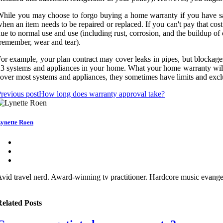
hile you may choose to forgo buying a home warranty if you have sa
hen an item needs to be repaired or replaced. If you can't pay that co
ue to normal use and use (including rust, corrosion, and the buildup of
remember, wear and tear).
or example, your plan contract may cover leaks in pipes, but blockages
3 systems and appliances in your home. What your home warranty will d
over most systems and appliances, they sometimes have limits and exclu
revious post
How long does warranty approval take?
ynette Roen
vid travel nerd. Award-winning tv practitioner. Hardcore music evangeli
elated Posts