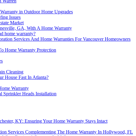
n Warren
me Warranty in Outdoor Home Upgrades
ing Issues
state Market
nesville, GA, With A Home Warranty
and home warranty?
oration Services And Home Warranties For Vancouver Homeowners
y To Home Warranty Protection
es
ain Cleaning
r House Fast In Atlanta?
Home Warranty
Sprinkler Heads Installation
chester, KY: Ensuring Your Home Warranty Stays Intact
ation Services Complementing The Home Warranty In Hollywood, FL