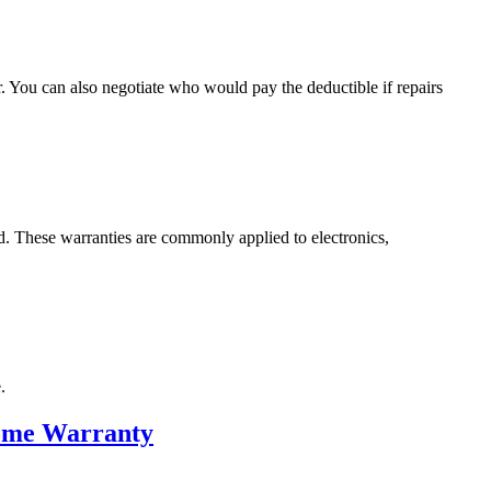
r. You can also negotiate who would pay the deductible if repairs
d. These warranties are commonly applied to electronics,
.
Home Warranty