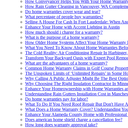
How Conveyancer Helps You With Your Home Warranty
How Rain Gutter Cleaning in Vancouver, WA Compleme
Do home warranties cover wear and tear?
What percentage of people buy warranties?
Selling A House For Cash In Fort Lauderdale: When An
Enhance Your Home with Accent Lighting in Austin
How much should i charge for a warranty?
What is the purpose of a home warranty?
How Older Home Systems Affect Your Home Warranty El
What You Need To Know About Home Warranties Befor
The Cold Reality: Air Conditioning Repair In Harbing
Transform Your Backyard Oasis with Expert Pool Remod
What are the advantages of a home warranty?
Common Home Warranty Claims in Golf Course Propert
The Unspoken Limits of ‘Unlimited Repairs’ in Some H
Why Calling A Public Adjuster Might Be The Best Opti
Why Choosing The Right Insulation Contractor In Minne
Enhance Your Homeownership with Home Warranties a
Understanding Rain Gutters Installation Cost in Manches
Do home warranties pay for labor?
What To Do If You Need Roof Repair But Don't Have 
What Does a Home Warranty Cover? Understanding You
Enhance Your Alameda County Home with Professional 
Does american home shield charge a cancellation fee?
How long does warranty approval take?