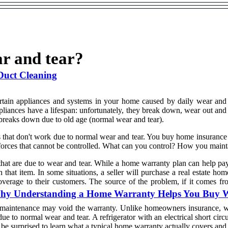
r and tear?
Duct Cleaning
ertain appliances and systems in your home caused by daily wear an
pliances have a lifespan: unfortunately, they break down, wear out and
 breaks down due to old age (normal wear and tear).
 that don't work due to normal wear and tear. You buy home insurance 
e, forces that cannot be controlled. What can you control? How you mai
hat are due to wear and tear. While a home warranty plan can help pay f
that item. In some situations, a seller will purchase a real estate hom
overage to their customers. The source of the problem, if it comes 
: Why Understanding a Home Warranty Helps You Buy 
f maintenance may void the warranty. Unlike homeowners insurance, w
e to normal wear and tear. A refrigerator with an electrical short circ
 be surprised to learn what a typical home warranty actually covers and