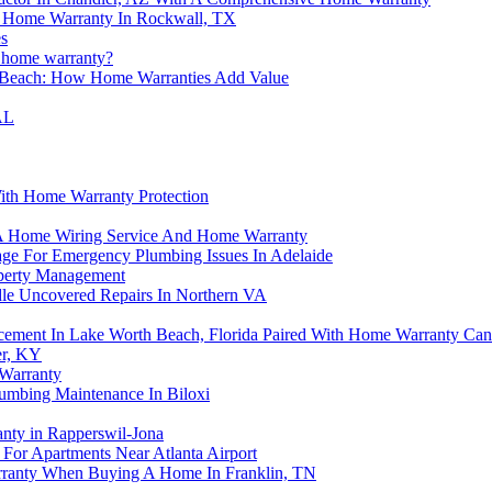
r Home Warranty In Rockwall, TX
s
a home warranty?
g Beach: How Home Warranties Add Value
AL
ith Home Warranty Protection
d A Home Wiring Service And Home Warranty
ge For Emergency Plumbing Issues In Adelaide
operty Management
e Uncovered Repairs In Northern VA
ment In Lake Worth Beach, Florida Paired With Home Warranty Can
er, KY
Warranty
umbing Maintenance In Biloxi
anty in Rapperswil-Jona
For Apartments Near Atlanta Airport
rranty When Buying A Home In Franklin, TN