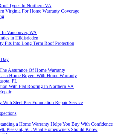
Roof Types In Northern VA
ern Virginia For Home Warranty Coverage
ing
y In Vancouver, WA
ties in Hildisrieden
 Fits Into Long-Term Roof Protection
g Day
The Assurance Of Home Warranty
p Cash Home Buyers With Home Warranty
asota, FL
on With Flat Roofing In Northern VA
Repair
With Steel Pier Foundation Repair Service
spections
rstanding a Home Warranty Helps You Buy With Confidence
 Mt. Pleasant, SC: What Homeowners Should Know