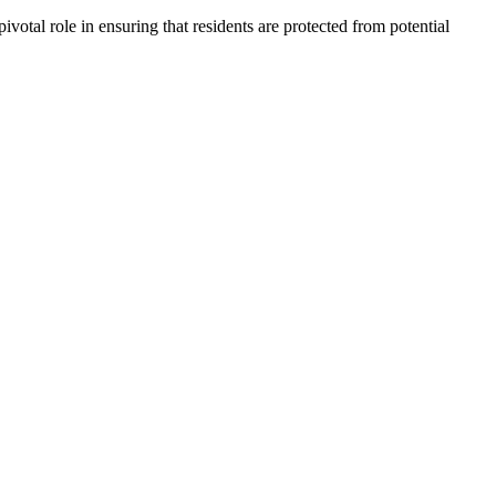
votal role in ensuring that residents are protected from potential