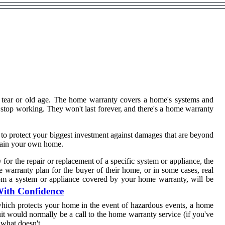
d tear or old age. The home warranty covers a home's systems and
 stop working. They won't last forever, and there's a home warranty
to protect your biggest investment against damages that are beyond
ntain your own home.
or the repair or replacement of a specific system or appliance, the
e warranty plan for the buyer of their home, or in some cases, real
from a system or appliance covered by your home warranty, will be
With Confidence
hich protects your home in the event of hazardous events, a home
uit would normally be a call to the home warranty service (if you've
 what doesn't.