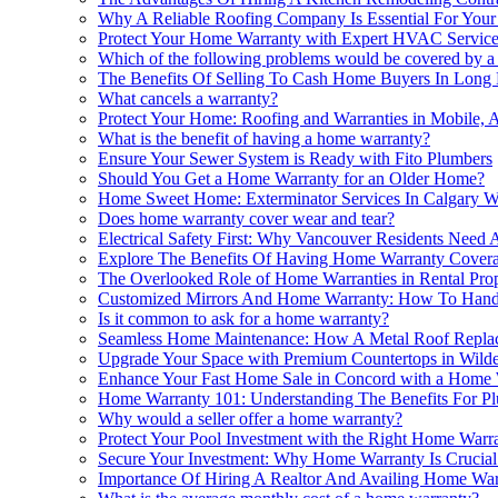
Why A Reliable Roofing Company Is Essential For You
Protect Your Home Warranty with Expert HVAC Service
Which of the following problems would be covered by 
The Benefits Of Selling To Cash Home Buyers In Lon
What cancels a warranty?
Protect Your Home: Roofing and Warranties in Mobile, 
What is the benefit of having a home warranty?
Ensure Your Sewer System is Ready with Fito Plumbers
Should You Get a Home Warranty for an Older Home?
Home Sweet Home: Exterminator Services In Calgary W
Does home warranty cover wear and tear?
Electrical Safety First: Why Vancouver Residents Nee
Explore The Benefits Of Having Home Warranty Covera
The Overlooked Role of Home Warranties in Rental Pr
Customized Mirrors And Home Warranty: How To Handl
Is it common to ask for a home warranty?
Seamless Home Maintenance: How A Metal Roof Replace
Upgrade Your Space with Premium Countertops in Wild
Enhance Your Fast Home Sale in Concord with a Home 
Home Warranty 101: Understanding The Benefits For Pl
Why would a seller offer a home warranty?
Protect Your Pool Investment with the Right Home Warr
Secure Your Investment: Why Home Warranty Is Crucial 
Importance Of Hiring A Realtor And Availing Home Wa