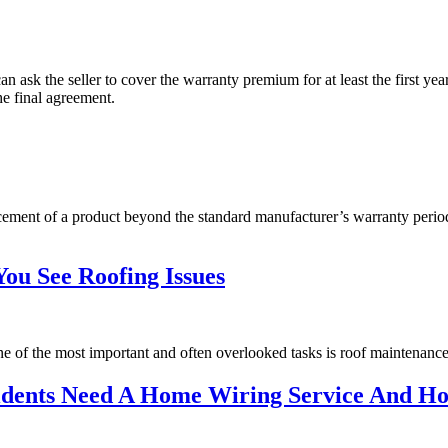
ask the seller to cover the warranty premium for at least the first yea
he final agreement.
acement of a product beyond the standard manufacturer’s warranty perio
ou See Roofing Issues
One of the most important and often overlooked tasks is roof maintenance
esidents Need A Home Wiring Service And 