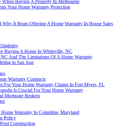
 When Buying A Property In Melbourne
nts Your Home Warranty Protection
d Why It Beats Offering A Home Warranty In House Sales
igibility
e Buying A Home In Whiteville, NC
er, NC And The Limitations Of A Home Warranty
eling in San Jose
ies
ome Warranty Contracts
on For Your Home Warranty Claims In Fort Myers, FL
apolis Is Crucial For Your Home Warranty
nd Mortgage Brokers
ter
A Home Warranty In Columbia, Maryland
r Policy
Pool Construction