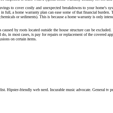
vings to cover costly and unexpected breakdowns to your home's sys
st in full, a home warranty plan can ease some of that financial burden
 chemicals or sediments). This is because a home warranty is only intend
 caused by roots located outside the house structure can be excluded. 
o, in most cases, is pay for repairs or replacement of the covered app
sions on certain items.
st. Hipster-friendly web nerd. Incurable music advocate. General tv pra