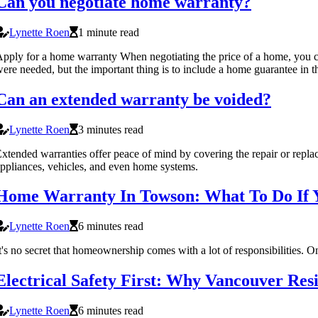
Can you negotiate home warranty?
Lynette Roen
1 minute read
pply for a home warranty When negotiating the price of a home, you can 
ere needed, but the important thing is to include a home guarantee in t
Can an extended warranty be voided?
Lynette Roen
3 minutes read
xtended warranties offer peace of mind by covering the repair or repl
ppliances, vehicles, and even home systems.
Home Warranty In Towson: What To Do If Y
Lynette Roen
6 minutes read
t's no secret that homeownership comes with a lot of responsibilities. 
Electrical Safety First: Why Vancouver R
Lynette Roen
6 minutes read