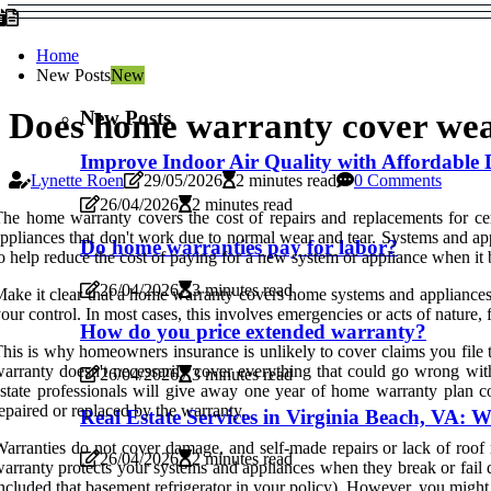
Home
New Posts
New
New Posts
Does home warranty cover wea
Improve Indoor Air Quality with Affordable 
Lynette Roen
29/05/2026
2 minutes read
0 Comments
26/04/2026
2 minutes read
he home warranty covers the cost of repairs and replacements for c
ppliances that don't work due to normal wear and tear. Systems and ap
Do home warranties pay for labor?
o help reduce the cost of paying for a new system or appliance when it
26/04/2026
3 minutes read
ake it clear that a home warranty covers home systems and appliances
our control. In most cases, this involves emergencies or acts of natur
How do you price extended warranty?
his is why homeowners insurance is unlikely to cover claims you file t
arranty doesn't necessarily cover everything that could go wrong with 
26/04/2026
3 minutes read
state professionals will give away one year of home warranty plan c
epaired or replaced by the warranty.
Real Estate Services in Virginia Beach, VA
arranties do not cover damage, and self-made repairs or lack of roo
26/04/2026
2 minutes read
arranty protects your systems and appliances when they break or fail du
ncluded that basement refrigerator in your policy). However, you might