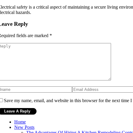
lectrical safety is a critical aspect of maintaining a secure living env
lectrical hazards.
Leave Reply
equired fields are marked
*
Save my name, email, and website in this browser for the next time 
Home
New Posts
The Advantages Of Hiring A Kitchen Remodeling Contr