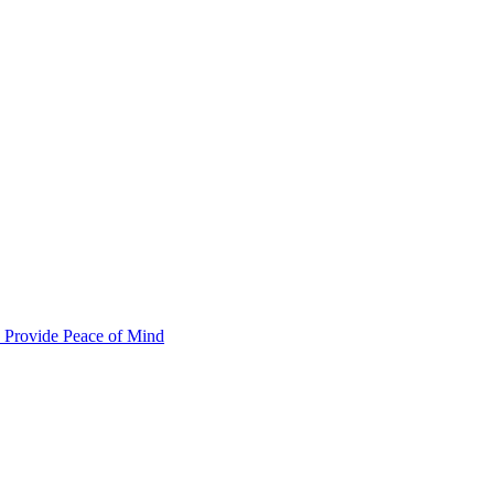
 Provide Peace of Mind