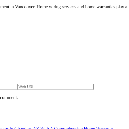
ironment in Vancouver. Home wiring services and home warranties play a pi
I comment.
actor In Chandler, AZ With A Comprehensive Home Warranty