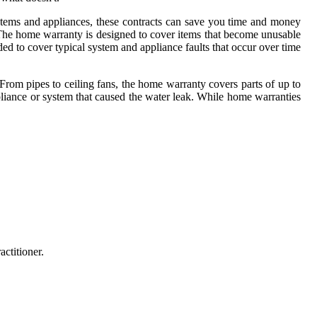
tems and appliances, these contracts can save you time and money
. The home warranty is designed to cover items that become unusable
ed to cover typical system and appliance faults that occur over time
From pipes to ceiling fans, the home warranty covers parts of up to
liance or system that caused the water leak. While home warranties
ctitioner.