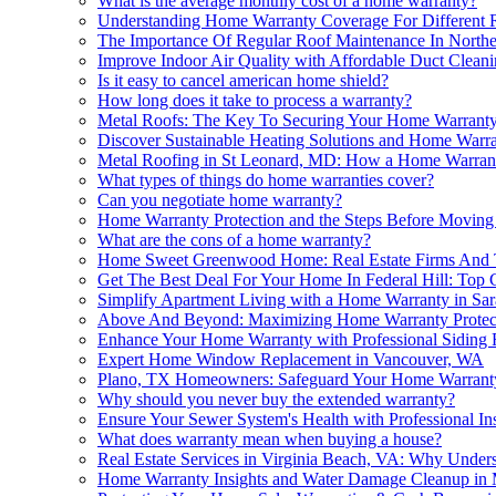
What is the average monthly cost of a home warranty?
Understanding Home Warranty Coverage For Different 
The Importance Of Regular Roof Maintenance In North
Improve Indoor Air Quality with Affordable Duct Clean
Is it easy to cancel american home shield?
How long does it take to process a warranty?
Metal Roofs: The Key To Securing Your Home Warrant
Discover Sustainable Heating Solutions and Home Warran
Metal Roofing in St Leonard, MD: How a Home Warranty
What types of things do home warranties cover?
Can you negotiate home warranty?
Home Warranty Protection and the Steps Before Movin
What are the cons of a home warranty?
Home Sweet Greenwood Home: Real Estate Firms And 
Get The Best Deal For Your Home In Federal Hill: To
Simplify Apartment Living with a Home Warranty in Sar
Above And Beyond: Maximizing Home Warranty Protecti
Enhance Your Home Warranty with Professional Siding 
Expert Home Window Replacement in Vancouver, WA
Plano, TX Homeowners: Safeguard Your Home Warranty 
Why should you never buy the extended warranty?
Ensure Your Sewer System's Health with Professional In
What does warranty mean when buying a house?
Real Estate Services in Virginia Beach, VA: Why Unde
Home Warranty Insights and Water Damage Cleanup in