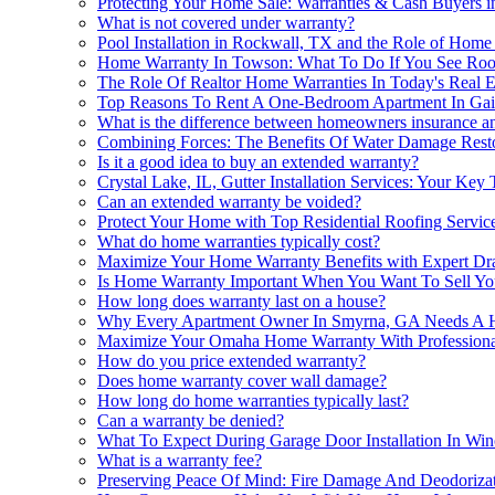
Protecting Your Home Sale: Warranties & Cash Buyers i
What is not covered under warranty?
Pool Installation in Rockwall, TX and the Role of Ho
Home Warranty In Towson: What To Do If You See Roof
The Role Of Realtor Home Warranties In Today's Real E
Top Reasons To Rent A One-Bedroom Apartment In Gai
What is the difference between homeowners insurance 
Combining Forces: The Benefits Of Water Damage Rest
Is it a good idea to buy an extended warranty?
Crystal Lake, IL, Gutter Installation Services: Your Ke
Can an extended warranty be voided?
Protect Your Home with Top Residential Roofing Servic
What do home warranties typically cost?
Maximize Your Home Warranty Benefits with Expert Dr
Is Home Warranty Important When You Want To Sell You
How long does warranty last on a house?
Why Every Apartment Owner In Smyrna, GA Needs A 
Maximize Your Omaha Home Warranty With Professional 
How do you price extended warranty?
Does home warranty cover wall damage?
How long do home warranties typically last?
Can a warranty be denied?
What To Expect During Garage Door Installation In Win
What is a warranty fee?
Preserving Peace Of Mind: Fire Damage And Deodoriz