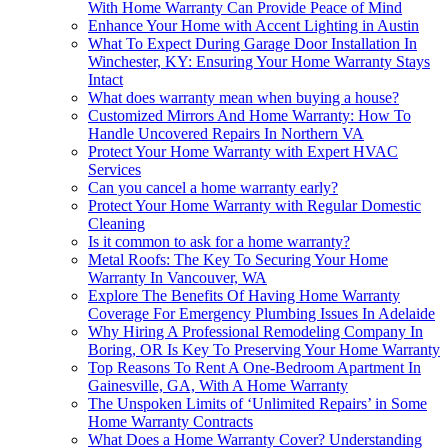
With Home Warranty Can Provide Peace of Mind
Enhance Your Home with Accent Lighting in Austin
What To Expect During Garage Door Installation In
Winchester, KY: Ensuring Your Home Warranty Stays
Intact
What does warranty mean when buying a house?
Customized Mirrors And Home Warranty: How To
Handle Uncovered Repairs In Northern VA
Protect Your Home Warranty with Expert HVAC
Services
Can you cancel a home warranty early?
Protect Your Home Warranty with Regular Domestic
Cleaning
Is it common to ask for a home warranty?
Metal Roofs: The Key To Securing Your Home
Warranty In Vancouver, WA
Explore The Benefits Of Having Home Warranty
Coverage For Emergency Plumbing Issues In Adelaide
Why Hiring A Professional Remodeling Company In
Boring, OR Is Key To Preserving Your Home Warranty
Top Reasons To Rent A One-Bedroom Apartment In
Gainesville, GA, With A Home Warranty
The Unspoken Limits of ‘Unlimited Repairs’ in Some
Home Warranty Contracts
What Does a Home Warranty Cover? Understanding