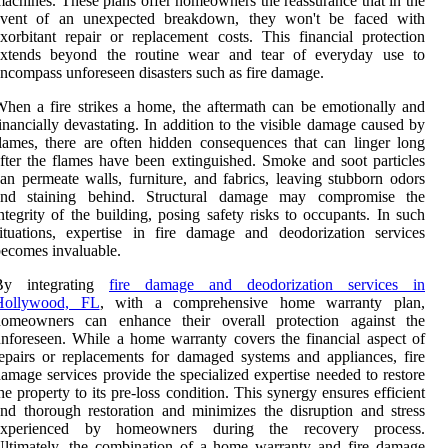
achines. These plans offer homeowners the reassurance that in the
event of an unexpected breakdown, they won't be faced with
xorbitant repair or replacement costs. This financial protection
extends beyond the routine wear and tear of everyday use to
ncompass unforeseen disasters such as fire damage.
hen a fire strikes a home, the aftermath can be emotionally and
inancially devastating. In addition to the visible damage caused by
lames, there are often hidden consequences that can linger long
fter the flames have been extinguished. Smoke and soot particles
an permeate walls, furniture, and fabrics, leaving stubborn odors
and staining behind. Structural damage may compromise the
ntegrity of the building, posing safety risks to occupants. In such
ituations, expertise in fire damage and deodorization services
ecomes invaluable.
By integrating
fire damage and deodorization services in
Hollywood, FL
, with a comprehensive home warranty plan,
homeowners can enhance their overall protection against the
nforeseen. While a home warranty covers the financial aspect of
epairs or replacements for damaged systems and appliances, fire
amage services provide the specialized expertise needed to restore
he property to its pre-loss condition. This synergy ensures efficient
nd thorough restoration and minimizes the disruption and stress
experienced by homeowners during the recovery process.
ltimately, the combination of a home warranty and fire damage