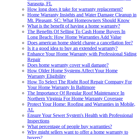
Sarasota, FL
How long does it take for warranty replacement?
Home Warranty Insights and Water Damage Cleanup in
Mt. Pleasant, SC: What Homeowners Should Know
What is the benefit of having a home warranty?
The Benefits Of Selling To Cash Home Buyers In
Long Beach: How Home Warranties Add Value
Does american home shield charge a cancellation fee?
Is it a good idea to buy an extended warranty?
Enhance Your Home Warranty with Professional Siding
Repair
Does home warranty cover wall damage?
How Older Home Systems Affect Your Home
Warranty Eligibility
How To Select The Right Roof Repair Company For
Your Home Warranty In Baltimore
The Importance Of Regular Roof Maintenance In
Northern Virginia For Home Warranty Coverage
Protect Your Home: Roofing and Warranties in Mobile,
AL
Ensure Your Sewer System's Health with Professional
Inspections
What percentage of people buy warranties?
Why might sellers want to offer a home warranty to
buyers?