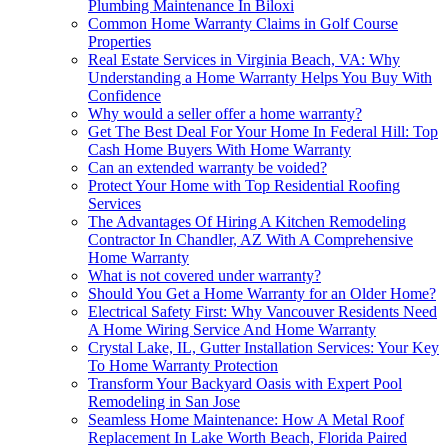
Plumbing Maintenance In Biloxi
Common Home Warranty Claims in Golf Course
Properties
Real Estate Services in Virginia Beach, VA: Why
Understanding a Home Warranty Helps You Buy With
Confidence
Why would a seller offer a home warranty?
Get The Best Deal For Your Home In Federal Hill: Top
Cash Home Buyers With Home Warranty
Can an extended warranty be voided?
Protect Your Home with Top Residential Roofing
Services
The Advantages Of Hiring A Kitchen Remodeling
Contractor In Chandler, AZ With A Comprehensive
Home Warranty
What is not covered under warranty?
Should You Get a Home Warranty for an Older Home?
Electrical Safety First: Why Vancouver Residents Need
A Home Wiring Service And Home Warranty
Crystal Lake, IL, Gutter Installation Services: Your Key
To Home Warranty Protection
Transform Your Backyard Oasis with Expert Pool
Remodeling in San Jose
Seamless Home Maintenance: How A Metal Roof
Replacement In Lake Worth Beach, Florida Paired