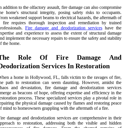
n addition to the olfactory assault, fire damage can also compromise
he home's structural integrity, posing safety risks to occupants.
rom weakened support beams to electrical hazards, the aftermath of
 fire requires thorough inspection and remediation by trained
rofessionals.
Fire damage and deodorization services
have the
xpertise and experience to assess the extent of structural damage
nd implement the necessary repairs to ensure the safety and stability
f the home.
The Role Of Fire Damage And
Deodorization Services In Restoration
hen a home in Hollywood, FL, falls victim to the ravages of fire,
he path to restoration can seem daunting. However, amidst the
chaos and devastation, fire damage and deodorization services
merge as beacons of hope, offering expertise and efficiency in the
estoration process. These specialized services play a pivotal role in
epairing the physical damage caused by flames and restoring peace
f mind to homeowners grappling with the aftermath of a fire.
ire damage and deodorization services are comprehensive in their
pproach to restoration, addressing both the visible and hidden