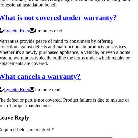
rofessional installation benefi
What is not covered under warranty?
Lynette Roen
4 minutes read
arranties provide peace of mind to consumers by offering
rotection against defects and malfunctions in products or services.
hether it's a newly purchased appliance, a vehicle, or even a home
ystem, warranties typically outline the terms under which repairs or
eplacements are covered.
What cancels a warranty?
Lynette Roen
1 minute read
he defect or part is not covered. Product failure is due to misuse or
ack of proper maintenance.
Leave Reply
equired fields are marked
*