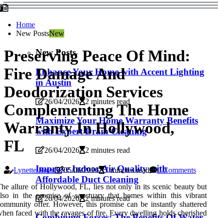
Home
New Posts
New
New Posts
Preserving Peace Of Mind:
Fire Damage And
Enhance Your Home with Accent Lighting
in Austin
Deodorization Services
26/04/2026
2 minutes read
Complementing The Home
Maximize Your Home Warranty Benefits
Warranty In Hollywood,
with Expert Drain Cleaning
FL
26/04/2026
2 minutes read
Improve Indoor Air Quality with
Lynette Roen
05/06/2026
7 minutes read
0 Comments
Affordable Duct Cleaning
he allure of Hollywood, FL, lies not only in its scenic beauty but
lso in the promise of sanctuary that homes within this vibrant
26/04/2026
2 minutes read
ommunity offer. However, this promise can be instantly shattered
hen faced with the ravages of fire. Every dwelling holds cherished
Combining Forces: The Benefits Of Water