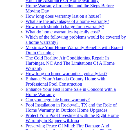
And The Assurance Of Home Warranty
Home Warranty Protection and the Steps Before
Moving Day
How long does warranty last on a house?
What are the advantages of a home warranty?
How much should i charge for a warranty?
What do home warranties typically cost?
Which of the following problems would be covered by
a home warranty?
Maximize Your Home Warranty Benefits with Expert
Drain Cleaning
The Cold Reality: Air Conditioning Repair In
Harbinger, NC And The Limitations Of A Home
Warranty
How long do home warranties typically last?
Enhance Your Alameda County Home with
Professional Pool Construction
Enhance Your Fast Home Sale in Concord with a
Home Warranty
Can you negotiate home warranty?
Pool Installation in Rockwall, TX and the Role of
Home Warranty in Outdoor Home Upgrades
Protect Your Pool Investment with the Right Home
Warranty in Rapperswil-Jona
Preserving Peace Of Mind: Fire Damage And