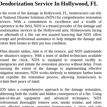
Deodorization Service In Hollywood, FL
n the event of fire damage in Hollywood, FL, homeowners can rely
n National Disaster Solutions (NDS) for comprehensive restoration
services. With a commitment to excellence and a wealth of
xperience in the field, NDS is a trusted provider of fire damage and
eodorization services in the Hollywood area. Homeowners facing
he aftermath of a fire can rest assured knowing that NDS offers
rompt and professional assistance to help mitigate the damage and
estore their homes to their pre-loss condition.
hen disaster strikes, time is of the essence, and NDS understands
he situation's urgency. With a team of skilled technicians available
around the clock, NDS is equipped to respond swiftly to
mergencies and initiate the restoration process without delay. From
assessing the extent of the damage to implementing effective
itigation measures, NDS works tirelessly to minimize further harm
and expedite the restoration process, allowing homeowners to
eclaim their peace of mind.
DS takes a comprehensive approach to fire damage restoration,
ddressing both the visible and hidden consequences of a fire. Using
state-of-the-art equipment and advanced techniques, NDS
rofessionals thoroughly remove soot, smoke residue, and odors
from affected surfaces, ensuring homeowners a clean and safe