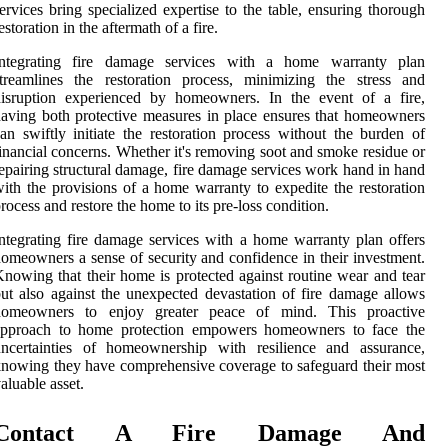
ervices bring specialized expertise to the table, ensuring thorough
estoration in the aftermath of a fire.
Integrating fire damage services with a home warranty plan
treamlines the restoration process, minimizing the stress and
disruption experienced by homeowners. In the event of a fire,
aving both protective measures in place ensures that homeowners
an swiftly initiate the restoration process without the burden of
inancial concerns. Whether it's removing soot and smoke residue or
epairing structural damage, fire damage services work hand in hand
ith the provisions of a home warranty to expedite the restoration
rocess and restore the home to its pre-loss condition.
ntegrating fire damage services with a home warranty plan offers
omeowners a sense of security and confidence in their investment.
nowing that their home is protected against routine wear and tear
ut also against the unexpected devastation of fire damage allows
homeowners to enjoy greater peace of mind. This proactive
approach to home protection empowers homeowners to face the
uncertainties of homeownership with resilience and assurance,
nowing they have comprehensive coverage to safeguard their most
aluable asset.
Contact A Fire Damage And