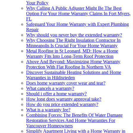
Your Policy
Why Calling A Public Adjuster Might Be The Best
Option For Your Home Warranty Claims In Fort Myers,
FL
Safeguard Your Home Warranty with Expert Plumbing
Repair
Why should you never buy the extended warranty?
Why Choosing The Right Insulation Contractor In
Minneapolis Is Crucial For Your Home Warranty
Metal Roofing in St Leonard, MD: How a Home
Warranty Fits Into Long-Term Roof Protection
Above And Beyond: Maximizing Home Warranty
Protection With Flat Roofing In Northern VA
Discover Sustainable Heating Solutions and Home
Warranties in Hildisrieden
Does home warranty cover wear and tear?
What cancels a warranty?
Should i offer a home warranty?
How long does warranty approval take?
How do you price extended warranty?
What is a warranty fee?
Combining Forces: The Benefits Of Water Damage
Restoration Services And Home Warranties For
Vancouver Homeowners
Simplify Apartment Living with a Home Warranty in