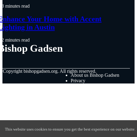
8 minutes read
Enhance Your Home with Accent
Lighting in Austin
2 minutes read
Bishop Gadsen
© Copyright
bishopgadsen.org. All rights reserved.
About us Bishop Gadsen
Privacy
This website uses cookies to ensure you get the best experience on our website.