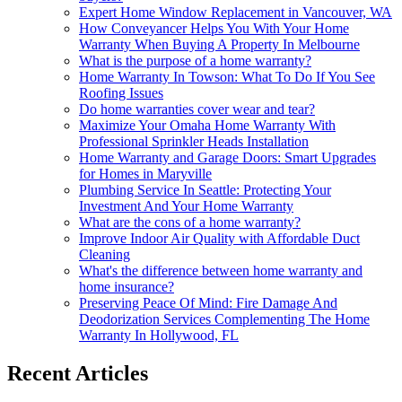
Expert Home Window Replacement in Vancouver, WA
How Conveyancer Helps You With Your Home
Warranty When Buying A Property In Melbourne
What is the purpose of a home warranty?
Home Warranty In Towson: What To Do If You See
Roofing Issues
Do home warranties cover wear and tear?
Maximize Your Omaha Home Warranty With
Professional Sprinkler Heads Installation
Home Warranty and Garage Doors: Smart Upgrades
for Homes in Maryville
Plumbing Service In Seattle: Protecting Your
Investment And Your Home Warranty
What are the cons of a home warranty?
Improve Indoor Air Quality with Affordable Duct
Cleaning
What's the difference between home warranty and
home insurance?
Preserving Peace Of Mind: Fire Damage And
Deodorization Services Complementing The Home
Warranty In Hollywood, FL
Recent Articles