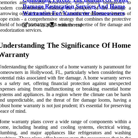
memories and valuable possessions, from historic bungalows to
Damage Restoration Services And Home
modern condominiums, making the prospect of fire damage a
Warranties For Vancouver Homeowners
arrowing ordeal for residents. Yet, amidst the distress, a beacon of
ope exists - a comprehensive strategy that combines the protective
hield of home warranty plans with the expertise of fire damage and
26/04/2026
7 minutes read
eodorization services.
Understanding The Significance Of Home
Warranty
nderstanding the significance of a home warranty is paramount for
omeowners in Hollywood, FL, particularly when considering the
otential risks associated with fire damage. A home warranty serves
s a safety net, offering financial protection against unexpected
xpenses arising from malfunctioning or breaking essential home
ystems and appliances. In a region where the climate can be harsh
nd unpredictable, and the threat of fire damage looms, having a
obust home warranty is not just prudent; it's essential for preserving
eace of mind.
Home warranty plans cover a wide range of components within a
ome, including heating and cooling systems, electrical wiring,
plumbing, and major appliances like refrigerators and washing