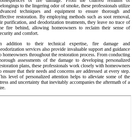
consequences of fire damage. From the charred remains of
elongings to the lingering odor of smoke, these professionals utilize
advanced techniques and equipment to ensure thorough and
ffective restoration. By employing methods such as soot removal,
ir purification, and deodorization treatments, they leave no trace of
he fire behind, allowing homeowners to reclaim their sense of
ecurity and comfort.
In addition to their technical expertise, fire damage and
eodorization services also provide invaluable support and guidance
o homeowners throughout the restoration process. From conducting
thorough assessments of the damage to developing personalized
estoration plans, these professionals work closely with homeowners
o ensure that their needs and concerns are addressed at every step.
his level of personalized attention helps to alleviate some of the
tress and uncertainty that inevitably accompanies the aftermath of a
ire.