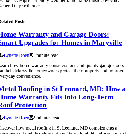
vangelist. Hipster-friendly web nerd. Incurable music advocate.
eneral tv practitioner.
elated Posts
Home Warranty and Garage Doors:
Smart Upgrades for Homes in Maryville
Lynette Roen
1 minute read
earn how home warranty considerations and quality garage doors
an help Maryville homeowners protect their property and improve
veryday convenience.
Metal Roofing in St Leonard, MD: How a
Home Warranty Fits Into Long-Term
Roof Protection
Lynette Roen
2 minutes read
iscover how metal roofing in St Leonard, MD complements a
ome warranty while delivering long-term durability, efficiency, and