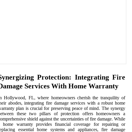
Synergizing Protection: Integrating Fire
Damage Services With Home Warranty
In Hollywood, FL, where homeowners cherish the tranquility of
heir abodes, integrating fire damage services with a robust home
arranty plan is crucial for preserving peace of mind. The synergy
between these two pillars of protection offers homeowners a
omprehensive shield against the uncertainties of fire damage. While
a home warranty provides financial coverage for repairing or
replacing essential home systems and appliances, fire damage