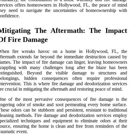
ervices offers homeowners in Hollywood, FL, the peace of mind
they need to navigate the uncertainties of homeownership with
onfidence.
Mitigating The Aftermath: The Impact
Of Fire Damage
When fire wreaks havoc on a home in Hollywood, FL, the
ftermath extends far beyond the immediate destruction caused by
lames. The impact of fire damage can linger, leaving homeowners
grappling with many challenges long after the blaze has been
extinguished. Beyond the visible damage to structures and
belongings, hidden consequences often require professional
ntervention. This is where fire damage and deodorization services
re crucial in mitigating the aftermath and restoring peace of mind.
One of the most pervasive consequences of fire damage is the
ingering odor of smoke and soot permeating every home surface.
hese odors can be stubborn and persistent, resistant to traditional
leaning methods. Fire damage and deodorization services employ
pecialized techniques and equipment to eliminate odors at their
ource, ensuring the home is clean and free from reminders of the
raumatic event.