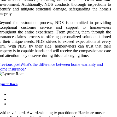
nvironment. Additionally, NDS conducts thorough inspections to
dentify and mitigate structural damage, safeguarding the home's
ntegrity.
Beyond the restoration process, NDS is committed to providing
exceptional customer service and support to homeowners
hroughout the entire experience. From guiding them through the
nsurance claims process to offering personalized solutions tailored
o their unique needs, NDS strives to exceed expectations at every
turn. With NDS by their side, homeowners can trust that their
roperty is in capable hands and will receive the compassionate care
nd attention they deserve during this challenging time.
revious post
What's the difference between home warranty and
home insurance?
ynette Roen
vid travel nerd. Award-winning tv practitioner. Hardcore music