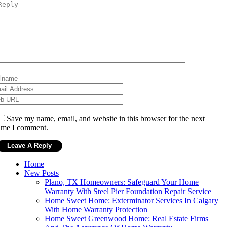
Save my name, email, and website in this browser for the next
ime I comment.
Home
New Posts
Plano, TX Homeowners: Safeguard Your Home
Warranty With Steel Pier Foundation Repair Service
Home Sweet Home: Exterminator Services In Calgary
With Home Warranty Protection
Home Sweet Greenwood Home: Real Estate Firms