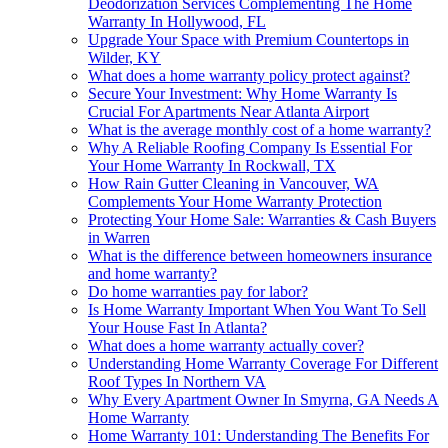
Deodorization Services Complementing The Home
Warranty In Hollywood, FL
Upgrade Your Space with Premium Countertops in
Wilder, KY
What does a home warranty policy protect against?
Secure Your Investment: Why Home Warranty Is
Crucial For Apartments Near Atlanta Airport
What is the average monthly cost of a home warranty?
Why A Reliable Roofing Company Is Essential For
Your Home Warranty In Rockwall, TX
How Rain Gutter Cleaning in Vancouver, WA
Complements Your Home Warranty Protection
Protecting Your Home Sale: Warranties & Cash Buyers
in Warren
What is the difference between homeowners insurance
and home warranty?
Do home warranties pay for labor?
Is Home Warranty Important When You Want To Sell
Your House Fast In Atlanta?
What does a home warranty actually cover?
Understanding Home Warranty Coverage For Different
Roof Types In Northern VA
Why Every Apartment Owner In Smyrna, GA Needs A
Home Warranty
Home Warranty 101: Understanding The Benefits For