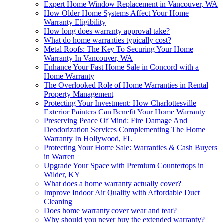
Expert Home Window Replacement in Vancouver, WA
How Older Home Systems Affect Your Home
Warranty Eligibility
How long does warranty approval take?
What do home warranties typically cost?
Metal Roofs: The Key To Securing Your Home
Warranty In Vancouver, WA
Enhance Your Fast Home Sale in Concord with a
Home Warranty
The Overlooked Role of Home Warranties in Rental
Property Management
Protecting Your Investment: How Charlottesville
Exterior Painters Can Benefit Your Home Warranty
Preserving Peace Of Mind: Fire Damage And
Deodorization Services Complementing The Home
Warranty In Hollywood, FL
Protecting Your Home Sale: Warranties & Cash Buyers
in Warren
Upgrade Your Space with Premium Countertops in
Wilder, KY
What does a home warranty actually cover?
Improve Indoor Air Quality with Affordable Duct
Cleaning
Does home warranty cover wear and tear?
Why should you never buy the extended warranty?