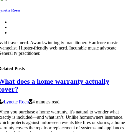
ynette Roen
vid travel nerd. Award-winning tv practitioner. Hardcore music
vangelist. Hipster-friendly web nerd. Incurable music advocate.
eneral tv practitioner.
elated Posts
What does a home warranty actually
cover?
Lynette Roen
4 minutes read
hen you purchase a home warranty, it's natural to wonder what
xactly is included—and what isn’t. Unlike homeowners insurance,
hich protects against unforeseen events like fires or storms, a home
arranty covers the repair or replacement of systems and appliances