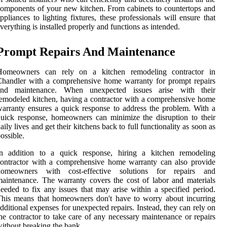
omponents of your new kitchen. From cabinets to countertops and
ppliances to lighting fixtures, these professionals will ensure that
verything is installed properly and functions as intended.
Prompt Repairs And Maintenance
Homeowners can rely on a kitchen remodeling contractor in
handler with a comprehensive home warranty for prompt repairs
and maintenance. When unexpected issues arise with their
emodeled kitchen, having a contractor with a comprehensive home
arranty ensures a quick response to address the problem. With a
uick response, homeowners can minimize the disruption to their
aily lives and get their kitchens back to full functionality as soon as
ossible.
In addition to a quick response, hiring a kitchen remodeling
ontractor with a comprehensive home warranty can also provide
homeowners with cost-effective solutions for repairs and
aintenance. The warranty covers the cost of labor and materials
eeded to fix any issues that may arise within a specified period.
his means that homeowners don't have to worry about incurring
dditional expenses for unexpected repairs. Instead, they can rely on
he contractor to take care of any necessary maintenance or repairs
ithout breaking the bank.