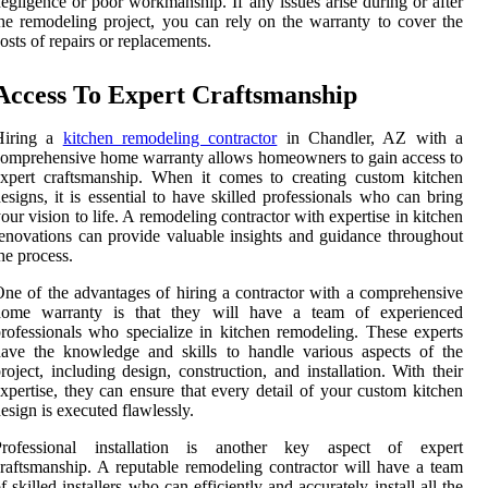
egligence or poor workmanship. If any issues arise during or after
he remodeling project, you can rely on the warranty to cover the
osts of repairs or replacements.
Access To Expert Craftsmanship
Hiring a
kitchen remodeling contractor
in Chandler, AZ with a
omprehensive home warranty allows homeowners to gain access to
xpert craftsmanship. When it comes to creating custom kitchen
esigns, it is essential to have skilled professionals who can bring
our vision to life. A remodeling contractor with expertise in kitchen
enovations can provide valuable insights and guidance throughout
he process.
ne of the advantages of hiring a contractor with a comprehensive
home warranty is that they will have a team of experienced
rofessionals who specialize in kitchen remodeling. These experts
ave the knowledge and skills to handle various aspects of the
roject, including design, construction, and installation. With their
xpertise, they can ensure that every detail of your custom kitchen
esign is executed flawlessly.
Professional installation is another key aspect of expert
raftsmanship. A reputable remodeling contractor will have a team
f skilled installers who can efficiently and accurately install all the