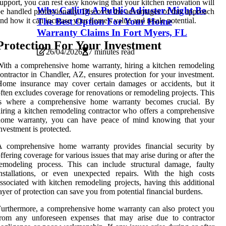
upport, you can rest easy knowing that your kitchen renovation will
Why Calling A Public Adjuster Might Be
e handled professionally. Discover the advantages of this approach
The Best Option For Your Home
nd how it can increase your home's value and resale potential.
Warranty Claims In Fort Myers, FL
Protection For Your Investment
26/04/2026
7 minutes read
ith a comprehensive home warranty, hiring a kitchen remodeling
ontractor in Chandler, AZ, ensures protection for your investment.
Home insurance may cover certain damages or accidents, but it
ften excludes coverage for renovations or remodeling projects. This
is where a comprehensive home warranty becomes crucial. By
iring a kitchen remodeling contractor who offers a comprehensive
home warranty, you can have peace of mind knowing that your
nvestment is protected.
A comprehensive home warranty provides financial security by
ffering coverage for various issues that may arise during or after the
emodeling process. This can include structural damage, faulty
nstallations, or even unexpected repairs. With the high costs
ssociated with kitchen remodeling projects, having this additional
ayer of protection can save you from potential financial burdens.
urthermore, a comprehensive home warranty can also protect you
from any unforeseen expenses that may arise due to contractor