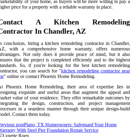
arketability of your home, as buyers will be more willing to pay a
igher price for a property with a reliable warranty in place.
Contact A Kitchen Remodeling
Contractor In Chandler, AZ
n conclusion, hiring a kitchen remodeling contractor in Chandler,
AZ, with a comprehensive home warranty, offers numerous
dvantages. Not only does it provide peace of mind, but it also
nsures that the project is completed efficiently and to the highest
tandards. So, if you're looking for the best kitchen remodeling
ontractor, you can search for "
kitchen remodeling contractor near
me
" online or contact Phoenix Home Remodeling.
At Phoenix Home Remodeling, their area of expertise lies in
esigning exquisite and useful areas that augment the appeal and
arket value of your residence. They offer remarkable outcomes by
integrating the design, construction, and project management
rocesses in a seamless manner through their unique design-build
odel. Contact them today.
revious post
Plano, TX Homeowners: Safeguard Your Home
arranty With Steel Pier Foundation Repair Service