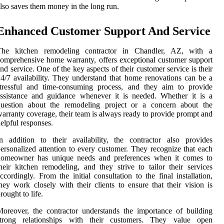
lso saves them money in the long run.
Enhanced Customer Support And Service
The kitchen remodeling contractor in Chandler, AZ, with a
omprehensive home warranty, offers exceptional customer support
nd service. One of the key aspects of their customer service is their
4/7 availability. They understand that home renovations can be a
stressful and time-consuming process, and they aim to provide
ssistance and guidance whenever it is needed. Whether it is a
question about the remodeling project or a concern about the
arranty coverage, their team is always ready to provide prompt and
elpful responses.
n addition to their availability, the contractor also provides
ersonalized attention to every customer. They recognize that each
homeowner has unique needs and preferences when it comes to
heir kitchen remodeling, and they strive to tailor their services
ccordingly. From the initial consultation to the final installation,
hey work closely with their clients to ensure that their vision is
rought to life.
oreover, the contractor understands the importance of building
strong relationships with their customers. They value open