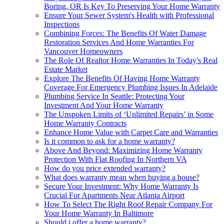
Boring, OR Is Key To Preserving Your Home Warranty
Ensure Your Sewer System's Health with Professional
Inspections
Combining Forces: The Benefits Of Water Damage
Restoration Services And Home Warranties For
Vancouver Homeowners
The Role Of Realtor Home Warranties In Today's Real
Estate Market
Explore The Benefits Of Having Home Warranty
Coverage For Emergency Plumbing Issues In Adelaide
Plumbing Service In Seattle: Protecting Your
Investment And Your Home Warranty
The Unspoken Limits of ‘Unlimited Repairs’ in Some
Home Warranty Contracts
Enhance Home Value with Carpet Care and Warranties
Is it common to ask for a home warranty?
Above And Beyond: Maximizing Home Warranty
Protection With Flat Roofing In Northern VA
How do you price extended warranty?
What does warranty mean when buying a house?
Secure Your Investment: Why Home Warranty Is
Crucial For Apartments Near Atlanta Airport
How To Select The Right Roof Repair Company For
Your Home Warranty In Baltimore
Should i offer a home warranty?