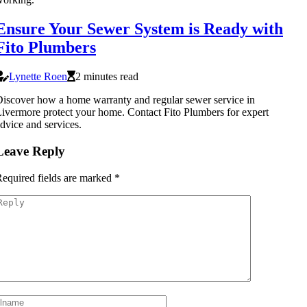
Ensure Your Sewer System is Ready with
Fito Plumbers
Lynette Roen
2 minutes read
iscover how a home warranty and regular sewer service in
ivermore protect your home. Contact Fito Plumbers for expert
dvice and services.
Leave Reply
equired fields are marked
*