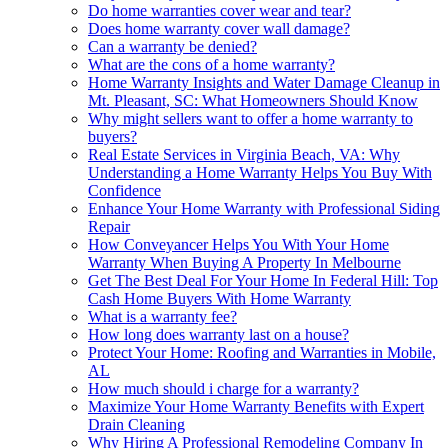
Do home warranties cover wear and tear?
Does home warranty cover wall damage?
Can a warranty be denied?
What are the cons of a home warranty?
Home Warranty Insights and Water Damage Cleanup in
Mt. Pleasant, SC: What Homeowners Should Know
Why might sellers want to offer a home warranty to
buyers?
Real Estate Services in Virginia Beach, VA: Why
Understanding a Home Warranty Helps You Buy With
Confidence
Enhance Your Home Warranty with Professional Siding
Repair
How Conveyancer Helps You With Your Home
Warranty When Buying A Property In Melbourne
Get The Best Deal For Your Home In Federal Hill: Top
Cash Home Buyers With Home Warranty
What is a warranty fee?
How long does warranty last on a house?
Protect Your Home: Roofing and Warranties in Mobile,
AL
How much should i charge for a warranty?
Maximize Your Home Warranty Benefits with Expert
Drain Cleaning
Why Hiring A Professional Remodeling Company In