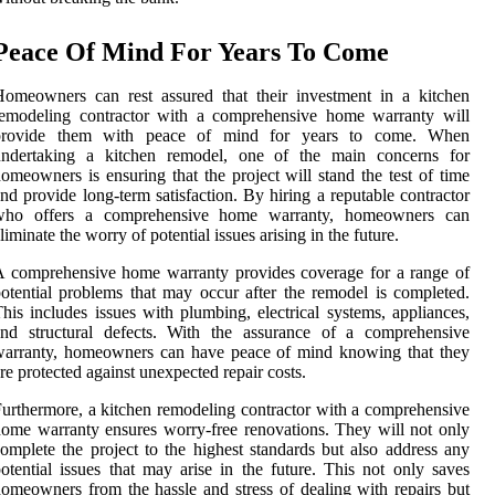
Peace Of Mind For Years To Come
omeowners can rest assured that their investment in a kitchen
remodeling contractor with a comprehensive home warranty will
provide them with peace of mind for years to come. When
undertaking a kitchen remodel, one of the main concerns for
omeowners is ensuring that the project will stand the test of time
nd provide long-term satisfaction. By hiring a reputable contractor
who offers a comprehensive home warranty, homeowners can
liminate the worry of potential issues arising in the future.
 comprehensive home warranty provides coverage for a range of
otential problems that may occur after the remodel is completed.
his includes issues with plumbing, electrical systems, appliances,
and structural defects. With the assurance of a comprehensive
warranty, homeowners can have peace of mind knowing that they
re protected against unexpected repair costs.
urthermore, a kitchen remodeling contractor with a comprehensive
ome warranty ensures worry-free renovations. They will not only
omplete the project to the highest standards but also address any
otential issues that may arise in the future. This not only saves
omeowners from the hassle and stress of dealing with repairs but