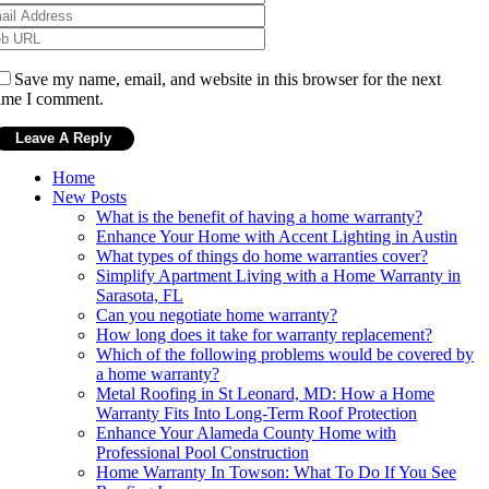
Save my name, email, and website in this browser for the next
ime I comment.
Home
New Posts
What is the benefit of having a home warranty?
Enhance Your Home with Accent Lighting in Austin
What types of things do home warranties cover?
Simplify Apartment Living with a Home Warranty in
Sarasota, FL
Can you negotiate home warranty?
How long does it take for warranty replacement?
Which of the following problems would be covered by
a home warranty?
Metal Roofing in St Leonard, MD: How a Home
Warranty Fits Into Long-Term Roof Protection
Enhance Your Alameda County Home with
Professional Pool Construction
Home Warranty In Towson: What To Do If You See