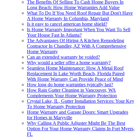
The Benefits Of Selling To Cash Home Buyers In
Long Beach: How Home Warranties Add Value
What To Do If You Need Roof Repair But Don't Have
A Home Warranty In Columbia, Maryland
Is it easy to cancel american home shield?
Is Home Warranty Important When You Want To Sell
Your House Fast In Atlanta?
The Advantages Of Hiring A Kitchen Remodeling
Contractor In Chandler, AZ With A Comprehensive
Home Warranty
Can an extended warranty be voided?
Why would a seller offer a home warranty?
Seamless Home Maintenance: How A Metal Roof
Replacement In Lake Worth Beach, Florida Paired
With Home Warranty Can Provide Peace of Mind
How long do home warranties typically last?
How Rain Gutter Cleaning in Vancouver, WA
Complements Your Home Warranty Protection
Crystal Lake, IL, Gutter Installation Services: Your Key
To Home Warranty Protection
Home Warranty and Garage Doors: Smart Upgrades
for Homes in Maryville
Why Calling A Public Adjuster Might Be The Best
Option For Your Home Warranty Claims In Fort Myers,
FL