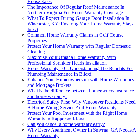
House Sales
The Importance Of Regular Roof Maintenance In
Northern Virginia For Home Warranty Coverage
What To Expect During Garage Door Installation In
Winchester, KY: Ensuring Your Home Warranty Stays
Intact
Common Home Warranty Claims in Golf Course
Properties
Protect Your Home Warranty with Regular Domestic
Cleaning
Maximize Your Omaha Home Warranty With
Professional Sprinkler Heads Installation
Home Warranty 101: Understanding The Benefits For
Plumbing Maintenance In Biloxi
Enhance Your Homeownership with Home Warranties
and Mortgage Brokers
What is the difference between homeowners insurance
and home warranty?
Electrical Safety First: Why Vancouver Residents Need
A Home Wiring Service And Home Warranty
Protect Your Pool Investment with the Right Home
Warranty in Rapperswil-Jona
Can you cancel a home warranty early?
Why Every Apartment Owner In Smyrna, GA Needs A
Home Warranty