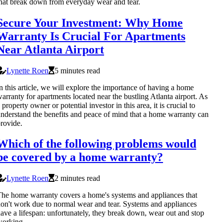
hat break down from everyday wear and tear.
Secure Your Investment: Why Home
Warranty Is Crucial For Apartments
Near Atlanta Airport
Lynette Roen
5 minutes read
n this article, we will explore the importance of having a home
arranty for apartments located near the bustling Atlanta airport. As
 property owner or potential investor in this area, it is crucial to
nderstand the benefits and peace of mind that a home warranty can
rovide.
Which of the following problems would
be covered by a home warranty?
Lynette Roen
2 minutes read
he home warranty covers a home's systems and appliances that
on't work due to normal wear and tear. Systems and appliances
ave a lifespan: unfortunately, they break down, wear out and stop
working.