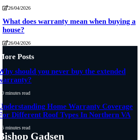
26/04/2026
What does warranty mean when buying a
house?
26/04/2026
More Posts
Why should you never buy the extended
warranty?
0 minutes read
Understanding Home Warranty Coverage
For Different Roof Types In Northern VA
6 minutes read
Bishop Gadsen