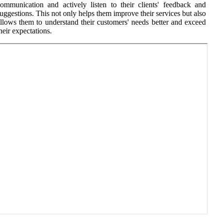
ommunication and actively listen to their clients' feedback and
uggestions. This not only helps them improve their services but also
llows them to understand their customers' needs better and exceed
heir expectations.