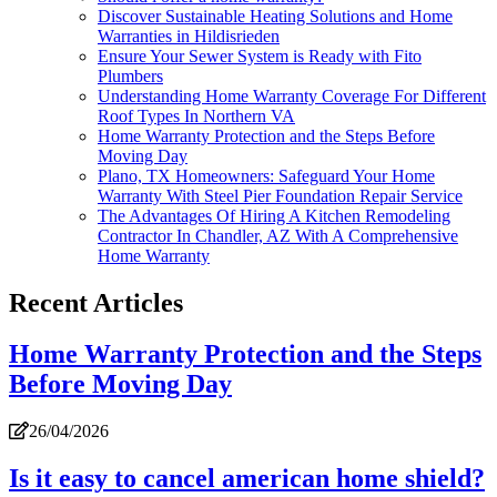
Discover Sustainable Heating Solutions and Home
Warranties in Hildisrieden
Ensure Your Sewer System is Ready with Fito
Plumbers
Understanding Home Warranty Coverage For Different
Roof Types In Northern VA
Home Warranty Protection and the Steps Before
Moving Day
Plano, TX Homeowners: Safeguard Your Home
Warranty With Steel Pier Foundation Repair Service
The Advantages Of Hiring A Kitchen Remodeling
Contractor In Chandler, AZ With A Comprehensive
Home Warranty
Recent Articles
Home Warranty Protection and the Steps
Before Moving Day
26/04/2026
Is it easy to cancel american home shield?