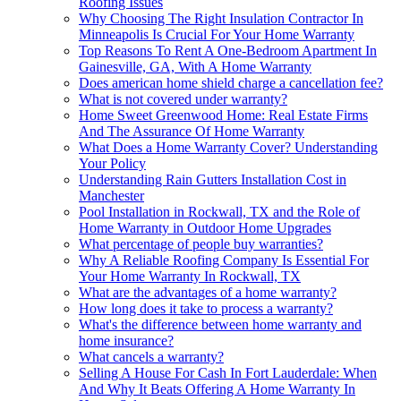
Roofing Issues
Why Choosing The Right Insulation Contractor In
Minneapolis Is Crucial For Your Home Warranty
Top Reasons To Rent A One-Bedroom Apartment In
Gainesville, GA, With A Home Warranty
Does american home shield charge a cancellation fee?
What is not covered under warranty?
Home Sweet Greenwood Home: Real Estate Firms
And The Assurance Of Home Warranty
What Does a Home Warranty Cover? Understanding
Your Policy
Understanding Rain Gutters Installation Cost in
Manchester
Pool Installation in Rockwall, TX and the Role of
Home Warranty in Outdoor Home Upgrades
What percentage of people buy warranties?
Why A Reliable Roofing Company Is Essential For
Your Home Warranty In Rockwall, TX
What are the advantages of a home warranty?
How long does it take to process a warranty?
What's the difference between home warranty and
home insurance?
What cancels a warranty?
Selling A House For Cash In Fort Lauderdale: When
And Why It Beats Offering A Home Warranty In