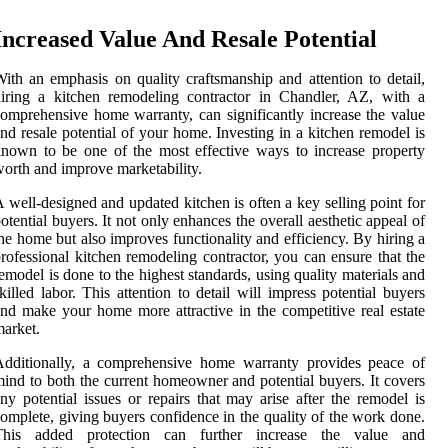
Increased Value And Resale Potential
ith an emphasis on quality craftsmanship and attention to detail,
iring a kitchen remodeling contractor in Chandler, AZ, with a
omprehensive home warranty, can significantly increase the value
nd resale potential of your home. Investing in a kitchen remodel is
nown to be one of the most effective ways to increase property
orth and improve marketability.
 well-designed and updated kitchen is often a key selling point for
otential buyers. It not only enhances the overall aesthetic appeal of
he home but also improves functionality and efficiency. By hiring a
rofessional kitchen remodeling contractor, you can ensure that the
emodel is done to the highest standards, using quality materials and
killed labor. This attention to detail will impress potential buyers
nd make your home more attractive in the competitive real estate
arket.
Additionally, a comprehensive home warranty provides peace of
ind to both the current homeowner and potential buyers. It covers
ny potential issues or repairs that may arise after the remodel is
omplete, giving buyers confidence in the quality of the work done.
This added protection can further increase the value and