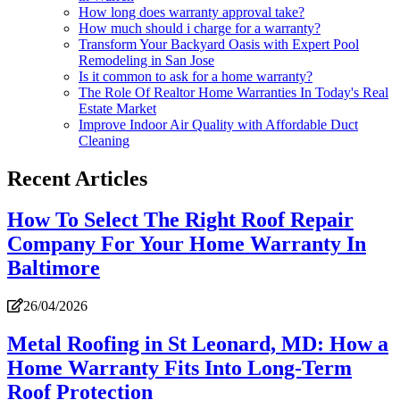
How long does warranty approval take?
How much should i charge for a warranty?
Transform Your Backyard Oasis with Expert Pool
Remodeling in San Jose
Is it common to ask for a home warranty?
The Role Of Realtor Home Warranties In Today's Real
Estate Market
Improve Indoor Air Quality with Affordable Duct
Cleaning
Recent Articles
How To Select The Right Roof Repair
Company For Your Home Warranty In
Baltimore
26/04/2026
Metal Roofing in St Leonard, MD: How a
Home Warranty Fits Into Long-Term
Roof Protection