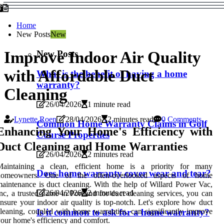
Home
New Posts
New
New Posts
Improve Indoor Air Quality
with Affordable Duct
What is the benefit of having a home
warranty?
Cleaning
26/04/2026
1 minute read
Lynette Roen
28/04/2026
2 minutes read
0 Comments
Common Home Warranty Claims in Golf
Enhancing Your Home's Efficiency with
Course Properties
Duct Cleaning and Home Warranties
26/04/2026
2 minutes read
Maintaining a clean, efficient home is a priority for many
Does home warranty cover wear and tear?
homeowners. One of the often-overlooked aspects of home
aintenance is duct cleaning. With the help of Willard Power Vac,
26/04/2026
2 minutes read
nc, a trusted name in Portland for duct cleaning services, you can
nsure your indoor air quality is top-notch. Let's explore how duct
Is it common to ask for a home warranty?
leaning, coupled with home warranties, can significantly improve
our home's efficiency and comfort.