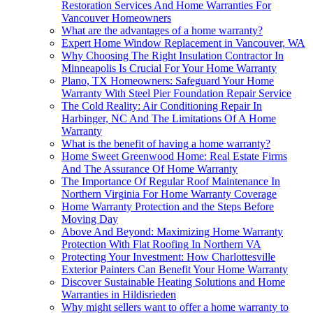
Restoration Services And Home Warranties For
Vancouver Homeowners
What are the advantages of a home warranty?
Expert Home Window Replacement in Vancouver, WA
Why Choosing The Right Insulation Contractor In
Minneapolis Is Crucial For Your Home Warranty
Plano, TX Homeowners: Safeguard Your Home
Warranty With Steel Pier Foundation Repair Service
The Cold Reality: Air Conditioning Repair In
Harbinger, NC And The Limitations Of A Home
Warranty
What is the benefit of having a home warranty?
Home Sweet Greenwood Home: Real Estate Firms
And The Assurance Of Home Warranty
The Importance Of Regular Roof Maintenance In
Northern Virginia For Home Warranty Coverage
Home Warranty Protection and the Steps Before
Moving Day
Above And Beyond: Maximizing Home Warranty
Protection With Flat Roofing In Northern VA
Protecting Your Investment: How Charlottesville
Exterior Painters Can Benefit Your Home Warranty
Discover Sustainable Heating Solutions and Home
Warranties in Hildisrieden
Why might sellers want to offer a home warranty to