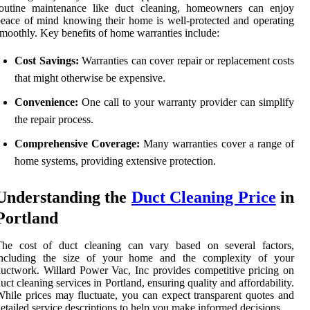
routine maintenance like duct cleaning, homeowners can enjoy
eace of mind knowing their home is well-protected and operating
moothly. Key benefits of home warranties include:
Cost Savings:
Warranties can cover repair or replacement costs
that might otherwise be expensive.
Convenience:
One call to your warranty provider can simplify
the repair process.
Comprehensive Coverage:
Many warranties cover a range of
home systems, providing extensive protection.
Understanding the
Duct Cleaning Price
in
Portland
The cost of duct cleaning can vary based on several factors,
including the size of your home and the complexity of your
uctwork. Willard Power Vac, Inc provides competitive pricing on
uct cleaning services in Portland, ensuring quality and affordability.
hile prices may fluctuate, you can expect transparent quotes and
etailed service descriptions to help you make informed decisions.