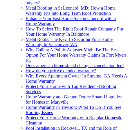
buyers?
Metal Roofing in St Leonard, MD: How a Home
Warranty Fits Into Long-Term Roof Protection
Enhance Your Fast Home Sale in Concord with a
Home Warranty
How To Select The Right Roof Repair Company For
Your Home Warranty In Baltimore
Metal Roofs: The Key To Securing Your Home
Warranty In Vancouver, WA
Why Calling A Public Adjuster Might Be The Best
Option For Your Home Warranty Claims In Fort Myers,
FL
Does american home shield charge a cancellation fee?
How do you price extended warranty?
Why Every Apartment Owner In Smyrna, GA Needs A
Home Warranty
Protect Your Home with Top Residential Roofing
Services
Home Warranty and Garage Doors: Smart Upgrades
for Homes in Maryville
Home Warranty In Towson: What To Do If You See
Roofing Issues
Protect Your Home Warranty with Regular Domestic
Cleaning
Pool Installation in Rockwall, TX and the Role of