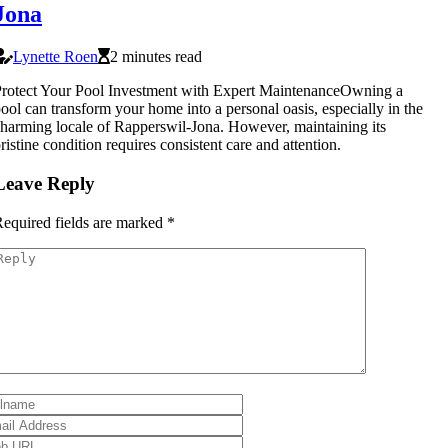
Jona
Lynette Roen
2 minutes read
rotect Your Pool Investment with Expert MaintenanceOwning a
ool can transform your home into a personal oasis, especially in the
harming locale of Rapperswil-Jona. However, maintaining its
ristine condition requires consistent care and attention.
Leave Reply
equired fields are marked
*