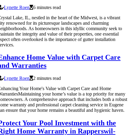
Lynette Roen
6 minutes read
rystal Lake, IL, nestled in the heart of the Midwest, is a vibrant
ity renowned for its picturesque landscapes and charming
eighborhoods. As homeowners in this idyllic community seek to
aintain the integrity and value of their properties, one essential
spect often overlooked is the importance of gutter installation
ervices.
Enhance Home Value with Carpet Care
and Warranties
Lynette Roen
2 minutes read
Enhancing Your Home's Value with Carpet Care and Home
arrantiesMaintaining your home’s value is a top priority for many
omeowners. A comprehensive approach that includes both a robust
ome warranty and professional carpet cleaning service in Eugene
an ensure that your home remains a beautiful and hygienic haven.
Protect Your Pool Investment with the
Right Home Warranty in Rapperswil-