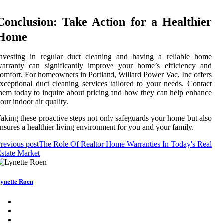
Conclusion: Take Action for a Healthier
Home
Investing in regular duct cleaning and having a reliable home
warranty can significantly improve your home’s efficiency and
omfort. For homeowners in Portland, Willard Power Vac, Inc offers
xceptional duct cleaning services tailored to your needs. Contact
hem today to inquire about pricing and how they can help enhance
our indoor air quality.
aking these proactive steps not only safeguards your home but also
nsures a healthier living environment for you and your family.
revious post
The Role Of Realtor Home Warranties In Today's Real
state Market
ynette Roen